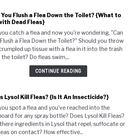
{Do
They
 You Flush a Flea Down the Toilet? {What to
link
Nee
with Dead Fleas}
to
a
Can
Host
you catch a flea and now you're wondering, "Can
You
Flush a Flea Down the Toilet?" Should you throw
Flush
crumpled up tissue with a flea in it into the trash
a
n the toilet? Do fleas swim,...
Flea
Dow
CONTINUE READING
the
Toile
{Wha
 Lysol Kill Fleas? {Is It An Insecticide?}
link
to
to
Do
you spot a flea and you've reached into the
Does
with
oard for any spray bottle? Does Lysol Kill Fleas?
Lysol
Dead
there ingredients in Lysol that repel, suffocate or
Kill
Fleas
 fleas on contact? How effective...
Fleas