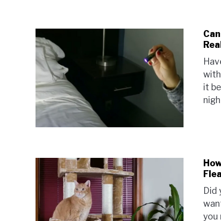
Can
Rea
Have
with
it b
nigh
How
Fle
Did 
want
you 