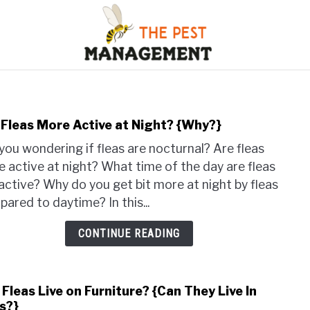
S
FLIES
INSECTS
REPTILE
RODENTS
M
 Fleas More Active at Night? {Why?}
link
to
you wondering if fleas are nocturnal? Are fleas
Are
 active at night? What time of the day are fleas
Fleas
active? Why do you get bit more at night by fleas
Mor
ared to daytime? In this...
Acti
at
CONTINUE READING
Nigh
{Why
Fleas Live on Furniture? {Can They Live In
link
s?}
to