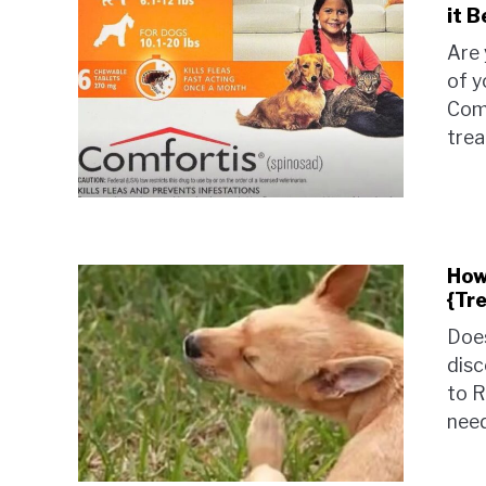
it 
Are 
of y
Comf
trea
How
{Tr
Does
disc
to R
need