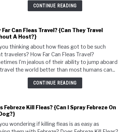
{Is
CONTINUE READING
It
An
Insec
 Far Can Fleas Travel? {Can They Travel
link
hout A Host?}
to
How
you thinking about how fleas got to be such
Far
t travelers? How Far Can Fleas Travel?
Can
times I'm jealous of their ability to jump aboard
Fleas
travel the world better than most humans can...
Trave
{Can
CONTINUE READING
They
Trave
With
 Febreze Kill Fleas? {Can I Spray Febreze On
link
A
Dog?}
to
Host
Does
you wondering if killing fleas is as easy as
Febr
ying them with Febreze? Does Febreze Kill Fleas?