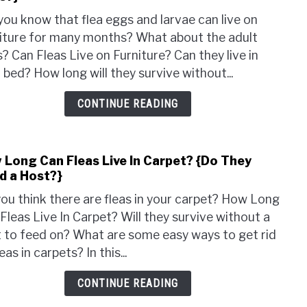
Can
you know that flea eggs and larvae can live on
Fleas
iture for many months? What about the adult
Live
s? Can Fleas Live on Furniture? Can they live in
on
 bed? How long will they survive without...
Furni
{Can
CONTINUE READING
They
Live
In
 Long Can Fleas Live In Carpet? {Do They
link
Beds
d a Host?}
to
How
ou think there are fleas in your carpet? How Long
Long
Fleas Live In Carpet? Will they survive without a
Can
 to feed on? What are some easy ways to get rid
Fleas
eas in carpets? In this...
Live
In
CONTINUE READING
Carp