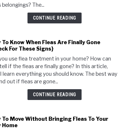
A
s belongings? The...
Cat
Tree
CONTINUE READING
With
Fleas
{Get
 To Know When Fleas Are Finally Gone
link
Rid
eck For These Signs}
to
Of
How
Fleas
you use flea treatment in your home? How can
To
&
tell if the fleas are finally gone? In this article,
Kno
Keep
ll learn everything you should know. The best way
Whe
The
ind out if fleas are gone...
Fleas
Away
Are
CONTINUE READING
Final
Gone
{Che
 To Move Without Bringing Fleas To Your
link
For
 Home
to
Thes