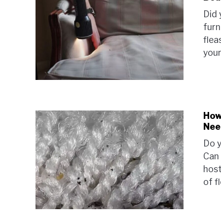
Did 
furn
flea
your
How
Nee
Do y
Can 
host
of fl