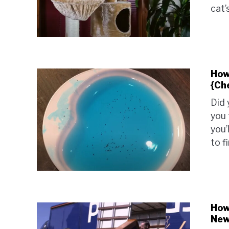
cat’
How
{Ch
Did 
you 
you’
to f
How
New