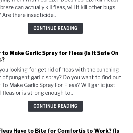
Kill
breze can actually kill fleas, will it kill other bugs
Fleas
 Are there insecticide...
{Can
I
CONTINUE READING
Spra
Febr
On
to Make Garlic Spray for Fleas {Is It Safe On
link
My
s?
to
Dog?
How
you looking for get rid of fleas with the punching
to
 of pungent garlic spray? Do you want to find out
Mak
To Make Garlic Spray For Fleas? Will garlic just
Garli
l fleas or is strong enough to...
Spra
for
CONTINUE READING
Fleas
{Is
It
Fleas Have to Bite for Comfortis to Work? {Is
link
Safe