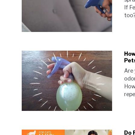
If Fe
too?
How 
Pet
Are 
odor
How 
repe
Do 