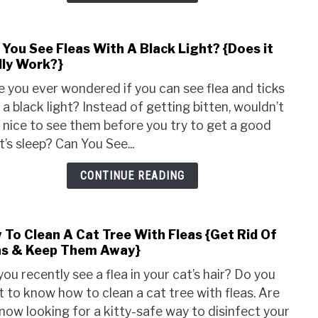
Dog
{Tre
 You See Fleas With A Black Light? {Does it
link
Tips
lly Work?}
to
Expla
Can
 you ever wondered if you can see flea and ticks
You
 a black light? Instead of getting bitten, wouldn’t
See
e nice to see them before you try to get a good
Fleas
t’s sleep? Can You See...
With
A
CONTINUE READING
Blac
Light
{Doe
 To Clean A Cat Tree With Fleas {Get Rid Of
link
it
as & Keep Them Away}
to
Reall
How
Work
you recently see a flea in your cat’s hair? Do you
To
 to know how to clean a cat tree with fleas. Are
Clea
now looking for a kitty-safe way to disinfect your