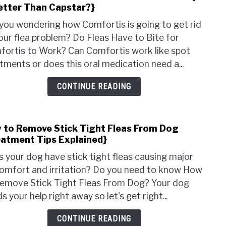
Better Than Capstar?}
to
On
Do
Pets
you wondering how Comfortis is going to get rid
Fleas
our flea problem? Do Fleas Have to Bite for
Have
ortis to Work? Can Comfortis work like spot
to
tments or does this oral medication need a...
Bite
for
CONTINUE READING
Comf
to
Work
 to Remove Stick Tight Fleas From Dog
link
{Is
eatment Tips Explained}
to
it
How
Bett
 your dog have stick tight fleas causing major
to
Than
omfort and irritation? Do you need to know How
Rem
Caps
emove Stick Tight Fleas From Dog? Your dog
Stick
s your help right away so let's get right...
Tigh
Fleas
CONTINUE READING
From