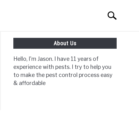
Search
Search
for:
About Us
ISC PAGES
Hello, I'm Jason. I have 11 years of
experience with pests. I try to help you
to make the pest control process easy
& affordable
e
ve
t?
?}