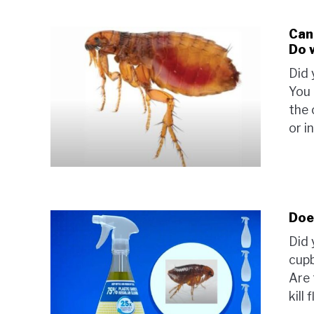
Can
Do 
Did 
You 
the 
or i
Does
Did 
cupb
Are 
kill