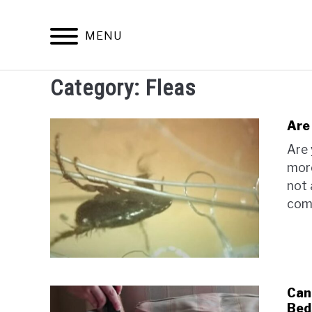
Skip
to
MENU
content
Category:
Fleas
ARACHNID
Are
Are 
more
not 
comp
Can 
Bed