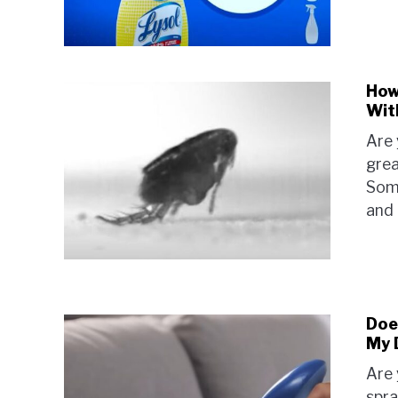
How
Wit
Are 
grea
Some
and 
Does
My 
Are 
spra