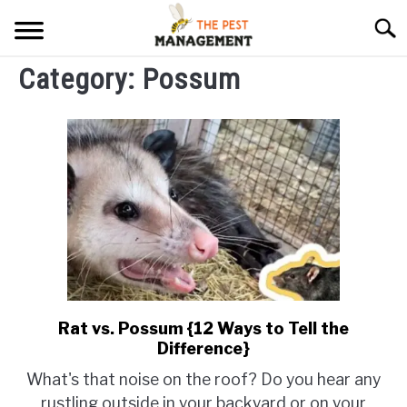
Skip
Searc
to
content
Category:
Possum
ARACHNIDS
FLIES
INSECTS
REPTILE
RODENTS
MISC PAGES
SU
TO
Rat vs. Possum {12 Ways to Tell the
link
Difference}
to
Rat
What's that noise on the roof? Do you hear any
vs.
rustling outside in your backyard or on your