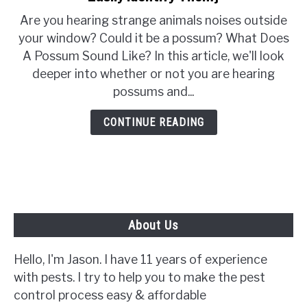
What
Are you hearing strange animals noises outside
Does
your window? Could it be a possum? What Does
A
A Possum Sound Like? In this article, we'll look
Possum
deeper into whether or not you are hearing
Sound
possums and...
Like?
{How
CONTINUE READING
To
Easily
Identify
Them}
About Us
Hello, I'm Jason. I have 11 years of experience
with pests. I try to help you to make the pest
control process easy & affordable