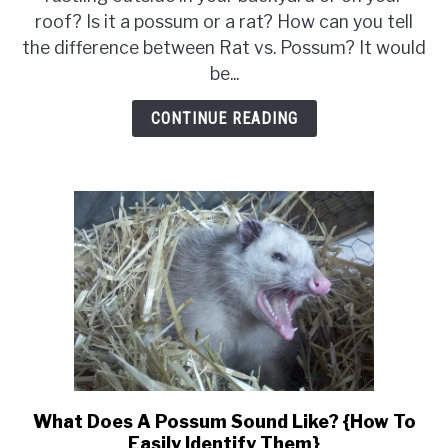
Possum
roof? Is it a possum or a rat? How can you tell
{12
the difference between Rat vs. Possum? It would
Ways
be...
to
Tell
CONTINUE READING
the
Difference}
What Does A Possum Sound Like? {How To
link
Easily Identify Them}
to