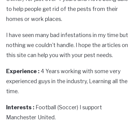
to help people get rid of the pests from their
homes or work places.
I have seen many bad infestations in my time but
nothing we couldn’t handle. I hope the articles on
this site can help you with your pest needs.
Experience :
4 Years working with some very
experienced guys in the industry, Learning all the
time.
Interests :
Football (Soccer) I support
Manchester United.