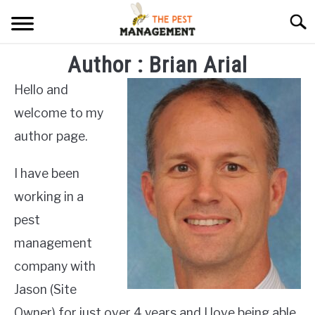
Skip
Searc
to
content
Author : Brian Arial
ARACHNIDS
Hello and
FLIES
welcome to my
INSECTS
author page.
REPTILE
I have been
RODENTS
working in a
pest
MISC PAGES
SU
management
TO
company with
Jason (Site
Owner) for just over 4 years and I love being able