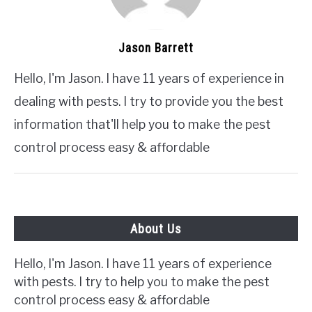
Jason Barrett
Hello, I'm Jason. I have 11 years of experience in
dealing with pests. I try to provide you the best
information that'll help you to make the pest
control process easy & affordable
About Us
Hello, I'm Jason. I have 11 years of experience
with pests. I try to help you to make the pest
control process easy & affordable