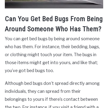
Can You Get Bed Bugs From Being
Around Someone Who Has Them?
You can get bed bugs by being around someone
who has them. For instance, their bedding, bags,
or clothing might touch your item. The bugs in
those items might get into yours, and like that;
you’ve got bed bugs too.
Although bed bugs don’t spread directly among
individuals, they can spread from their
belongings to yours if there’s contact between
the two. For instance, if you visit a friend with a