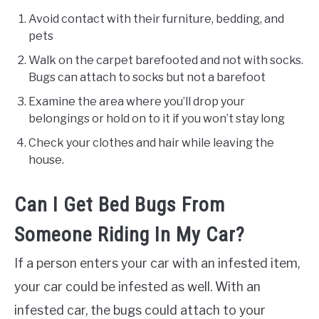
Avoid contact with their furniture, bedding, and
pets
Walk on the carpet barefooted and not with socks.
Bugs can attach to socks but not a barefoot
Examine the area where you’ll drop your
belongings or hold on to it if you won’t stay long
Check your clothes and hair while leaving the
house.
Can I Get Bed Bugs From
Someone Riding In My Car?
If a person enters your car with an infested item,
your car could be infested as well. With an
infested car, the bugs could attach to your