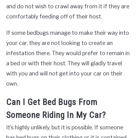
and do not wish to crawl away from it if they are
comfortably feeding off of their host.
If some bedbugs manage to make their way into
your car, they are not looking to create an
infestation there. They would prefer to remain in
a bed or with their host. They will gladly travel
with you and will not get into your car on their
own.
Can I Get Bed Bugs From
Someone Riding In My Car?
It’s highly unlikely, but it is possible. If someone
has bed bugs on their clothing or it is contained