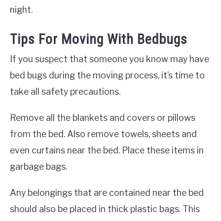
night.
Tips For Moving With Bedbugs
If you suspect that someone you know may have
bed bugs during the moving process, it’s time to
take all safety precautions.
Remove all the blankets and covers or pillows
from the bed. Also remove towels, sheets and
even curtains near the bed. Place these items in
garbage bags.
Any belongings that are contained near the bed
should also be placed in thick plastic bags. This