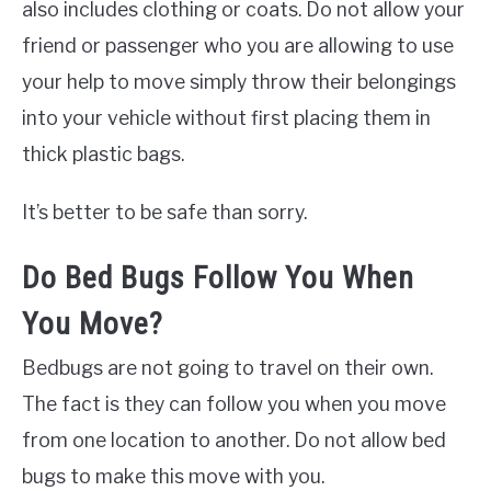
also includes clothing or coats. Do not allow your
friend or passenger who you are allowing to use
your help to move simply throw their belongings
into your vehicle without first placing them in
thick plastic bags.
It’s better to be safe than sorry.
Do Bed Bugs Follow You When
You Move?
Bedbugs are not going to travel on their own.
The fact is they can follow you when you move
from one location to another. Do not allow bed
bugs to make this move with you.