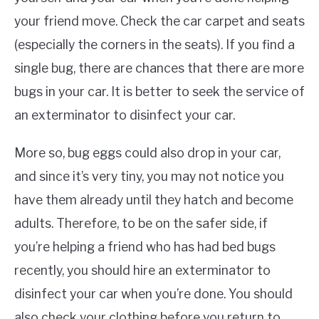
your friend move. Check the car carpet and seats
(especially the corners in the seats). If you find a
single bug, there are chances that there are more
bugs in your car. It is better to seek the service of
an exterminator to disinfect your car.
More so, bug eggs could also drop in your car,
and since it’s very tiny, you may not notice you
have them already until they hatch and become
adults. Therefore, to be on the safer side, if
you’re helping a friend who has had bed bugs
recently, you should hire an exterminator to
disinfect your car when you’re done. You should
also check your clothing before you return to