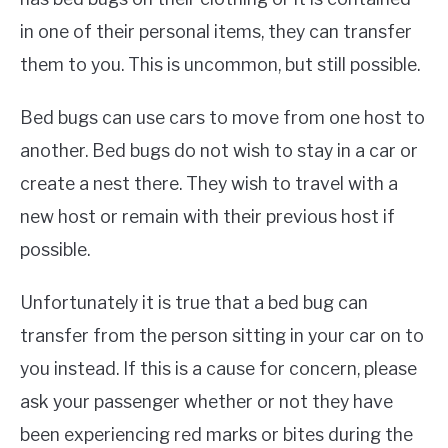
in one of their personal items, they can transfer
them to you. This is uncommon, but still possible.
Bed bugs can use cars to move from one host to
another. Bed bugs do not wish to stay in a car or
create a nest there. They wish to travel with a
new host or remain with their previous host if
possible.
Unfortunately it is true that a bed bug can
transfer from the person sitting in your car on to
you instead. If this is a cause for concern, please
ask your passenger whether or not they have
been experiencing red marks or bites during the