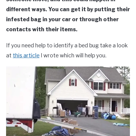
different ways. You can get it by putting their
infested bag in your car or through other
contacts with their items.
If you need help to identify a bed bug take a look
at
this article
I wrote which will help you.