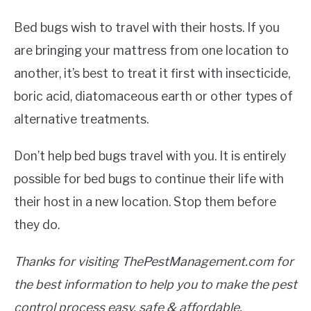
Bed bugs wish to travel with their hosts. If you
are bringing your mattress from one location to
another, it’s best to treat it first with insecticide,
boric acid, diatomaceous earth or other types of
alternative treatments.
Don’t help bed bugs travel with you. It is entirely
possible for bed bugs to continue their life with
their host in a new location. Stop them before
they do.
Thanks for visiting ThePestManagement.com for
the best information to help you to make the pest
control process easy, safe & affordable.