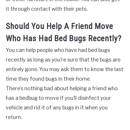
it through contact with their pets.
Should You Help A Friend Move
Who Has Had Bed Bugs Recently?
You can help people who have had bed bugs
recently as long as you’re sure that the bugs are
entirely gone. You may ask them to know the last
time they found bugs in their home.
There’s nothing bad about helping a friend who
has a bedbug to move if you’ll disinfect your
vehicle and rid it of any bugs in it when you
return.