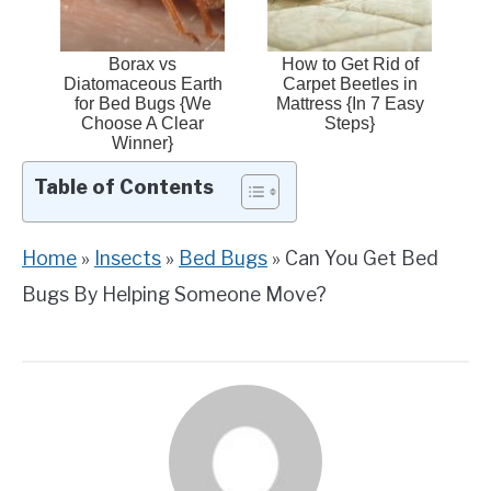
Borax vs
How to Get Rid of
Diatomaceous Earth
Carpet Beetles in
for Bed Bugs {We
Mattress {In 7 Easy
Choose A Clear
Steps}
Winner}
Table of Contents
Home
»
Insects
»
Bed Bugs
»
Can You Get Bed
Bugs By Helping Someone Move?