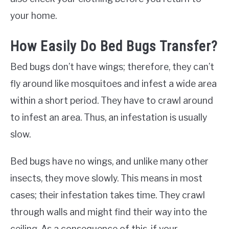
your home.
How Easily Do Bed Bugs Transfer?
Bed bugs don’t have wings; therefore, they can’t
fly around like mosquitoes and infest a wide area
within a short period. They have to crawl around
to infest an area. Thus, an infestation is usually
slow.
Bed bugs have no wings, and unlike many other
insects, they move slowly. This means in most
cases; their infestation takes time. They crawl
through walls and might find their way into the
ceiling. As a consequence of this, if your