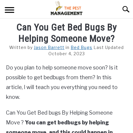
Skip
Searc
to
content
Can You Get Bed Bugs By
ARACHNIDS
Helping Someone Move?
FLIES
Written by
Jason Barrett
in
Bed Bugs
Last Updated
INSECTS
October 4, 2023
Do you plan to help someone move soon? Is it
REPTILE
possible to get bedbugs from them? In this
RODENTS
article, I will teach you everything you need to
MISC PAGES
know.
SU
TO
Can You Get Bed bugs By Helping Someone
Move ?
You can get bedbugs by helping
someone move, and this could happen in