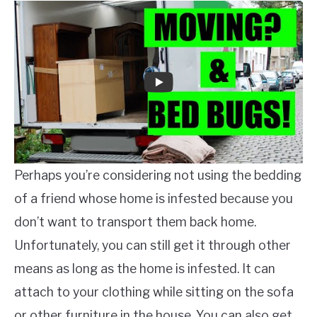
Perhaps you’re considering not using the bedding
of a friend whose home is infested because you
don’t want to transport them back home.
Unfortunately, you can still get it through other
means as long as the home is infested. It can
attach to your clothing while sitting on the sofa
or other furniture in the house. You can also get