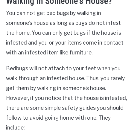
Walking In Someone’s House?
You can not get bed bugs by walking in
someone’s house as long as bugs do not infest
the home. You can only get bugs if the house is
infested and you or your items come in contact
with an infested item like furniture.
Bedbugs will not attach to your feet when you
walk through an infested house. Thus, you rarely
get them by walking in someone’s house.
However, if you notice that the house is infested,
there are some simple safety guides you should
follow to avoid going home with one. They
include: