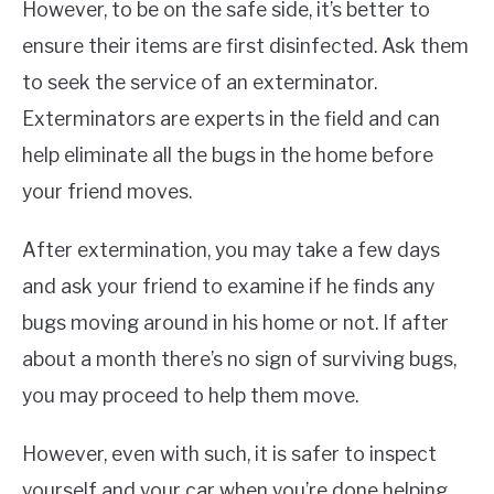
However, to be on the safe side, it’s better to
ensure their items are first disinfected. Ask them
to seek the service of an exterminator.
Exterminators are experts in the field and can
help eliminate all the bugs in the home before
your friend moves.
After extermination, you may take a few days
and ask your friend to examine if he finds any
bugs moving around in his home or not. If after
about a month there’s no sign of surviving bugs,
you may proceed to help them move.
However, even with such, it is safer to inspect
yourself and your car when you’re done helping