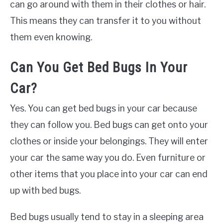
can go around with them in their clothes or hair.
This means they can transfer it to you without
them even knowing.
Can You Get Bed Bugs In Your
Car?
Yes. You can get bed bugs in your car because
they can follow you. Bed bugs can get onto your
clothes or inside your belongings. They will enter
your car the same way you do. Even furniture or
other items that you place into your car can end
up with bed bugs.
Bed bugs usually tend to stay in a sleeping area