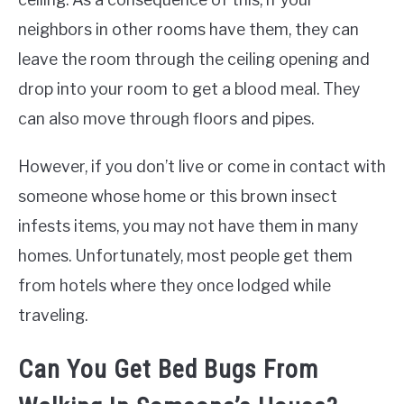
neighbors in other rooms have them, they can
leave the room through the ceiling opening and
drop into your room to get a blood meal. They
can also move through floors and pipes.
However, if you don’t live or come in contact with
someone whose home or this brown insect
infests items, you may not have them in many
homes. Unfortunately, most people get them
from hotels where they once lodged while
traveling.
Can You Get Bed Bugs From