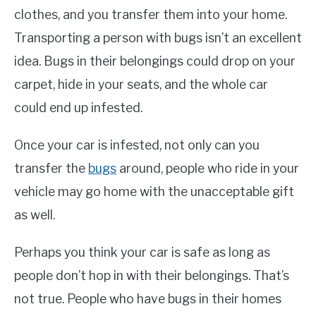
clothes, and you transfer them into your home.
Transporting a person with bugs isn’t an excellent
idea. Bugs in their belongings could drop on your
carpet, hide in your seats, and the whole car
could end up infested.
Once your car is infested, not only can you
transfer the
bugs
around, people who ride in your
vehicle may go home with the unacceptable gift
as well.
Perhaps you think your car is safe as long as
people don’t hop in with their belongings. That’s
not true. People who have bugs in their homes