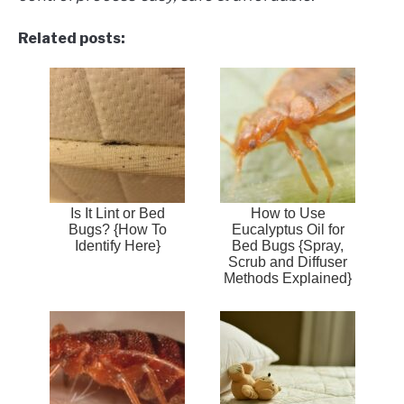
Related posts:
Is It Lint or Bed
How to Use
Bugs? {How To
Eucalyptus Oil for
Identify Here}
Bed Bugs {Spray,
Scrub and Diffuser
Methods Explained}