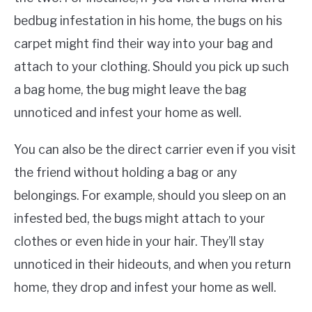
bedbug infestation in his home, the bugs on his
carpet might find their way into your bag and
attach to your clothing. Should you pick up such
a bag home, the bug might leave the bag
unnoticed and infest your home as well.
You can also be the direct carrier even if you visit
the friend without holding a bag or any
belongings. For example, should you sleep on an
infested bed, the bugs might attach to your
clothes or even hide in your hair. They’ll stay
unnoticed in their hideouts, and when you return
home, they drop and infest your home as well.