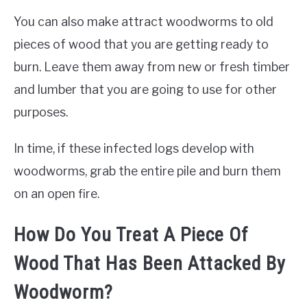
You can also make attract woodworms to old
pieces of wood that you are getting ready to
burn. Leave them away from new or fresh timber
and lumber that you are going to use for other
purposes.
In time, if these infected logs develop with
woodworms, grab the entire pile and burn them
on an open fire.
How Do You Treat A Piece Of
Wood That Has Been Attacked By
Woodworm?