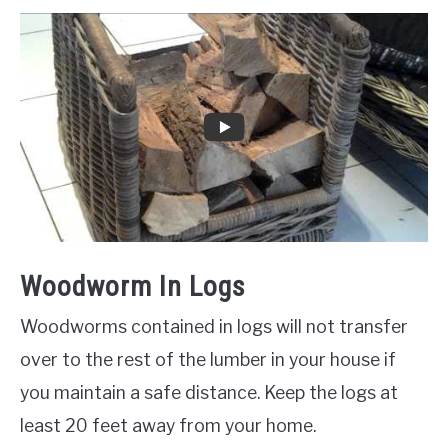
Woodworm In Logs
Woodworms contained in logs will not transfer
over to the rest of the lumber in your house if
you maintain a safe distance. Keep the logs at
least 20 feet away from your home.