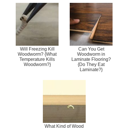
Will Freezing Kill
Can You Get
Woodworm? {What
Woodworm in
Temperature Kills
Laminate Flooring?
Woodworm?}
{Do They Eat
Laminate?}
What Kind of Wood