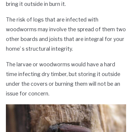
bring it outside in burn it.
The risk of logs that are infected with
woodworms may involve the spread of them two
other boards and joists that are integral for your
home’ s structural integrity.
The larvae or woodworms would have a hard
time infecting dry timber, but storing it outside
under the covers or burning them will not be an
issue for concern.