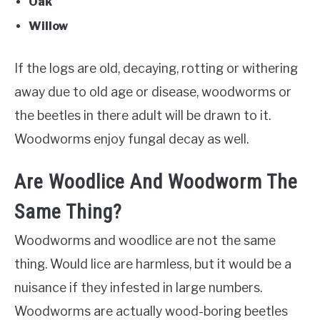
Oak
Willow
If the logs are old, decaying, rotting or withering
away due to old age or disease, woodworms or
the beetles in there adult will be drawn to it.
Woodworms enjoy fungal decay as well.
Are Woodlice And Woodworm The
Same Thing?
Woodworms and woodlice are not the same
thing. Would lice are harmless, but it would be a
nuisance if they infested in large numbers.
Woodworms are actually wood-boring beetles