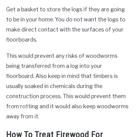
Get a basket to store the logs if they are going
to be in your home. You do not want the logs to
make direct contact with the surfaces of your
floorboards.
This would prevent any risks of woodworms
being transferred from a log into your
floorboard. Also keep in mind that timbers is
usually soaked in chemicals during the
construction process. This would prevent them
from rotting and it would also keep woodworms
away from it.
How To Treat Firewood For