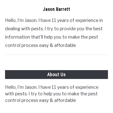
Jason Barrett
Hello, I'm Jason. I have 11 years of experience in
dealing with pests. I try to provide you the best
information that'll help you to make the pest
control process easy & affordable
About Us
Hello, I'm Jason. I have 11 years of experience
with pests. I try to help you to make the pest
control process easy & affordable