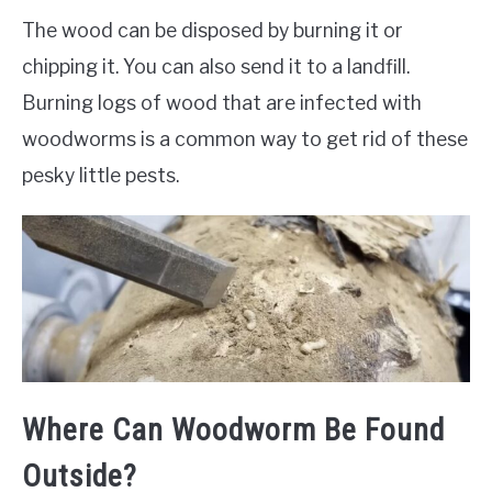
The wood can be disposed by burning it or
chipping it. You can also send it to a landfill.
Burning logs of wood that are infected with
woodworms is a common way to get rid of these
pesky little pests.
Where Can Woodworm Be Found
Outside?