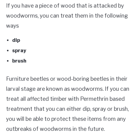
If you have a piece of wood that is attacked by
woodworms, you can treat them in the following
ways
dip
spray
brush
Furniture beetles or wood-boring beetles in their
larval stage are known as woodworms. If you can
treat all affected timber with Permethrin based
treatment that you can either dip, spray or brush,
you will be able to protect these items from any
outbreaks of woodworms in the future.