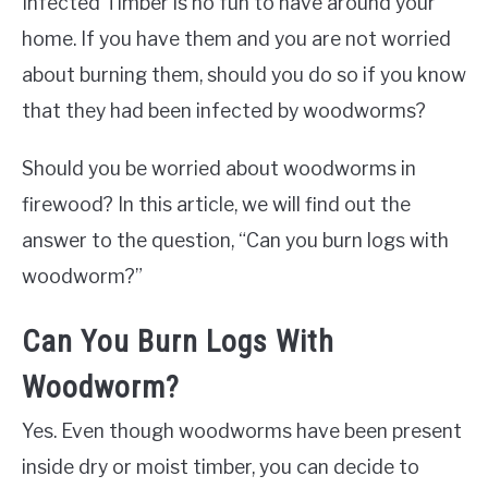
Infected Timber is no fun to have around your
home. If you have them and you are not worried
about burning them, should you do so if you know
that they had been infected by woodworms?
Should you be worried about woodworms in
firewood? In this article, we will find out the
answer to the question, “Can you burn logs with
woodworm?”
Can You Burn Logs With
Woodworm?
Yes. Even though woodworms have been present
inside dry or moist timber, you can decide to