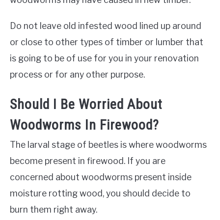
Do not leave old infested wood lined up around
or close to other types of timber or lumber that
is going to be of use for you in your renovation
process or for any other purpose.
Should I Be Worried About
Woodworms In Firewood?
The larval stage of beetles is where woodworms
become present in firewood. If you are
concerned about woodworms present inside
moisture rotting wood, you should decide to
burn them right away.