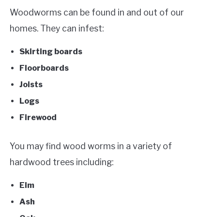
Woodworms can be found in and out of our
homes. They can infest:
Skirting boards
Floorboards
Joists
Logs
Firewood
You may find wood worms in a variety of
hardwood trees including:
Elm
Ash