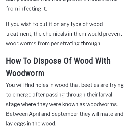
from infecting it.
If you wish to put it on any type of wood
treatment, the chemicals in them would prevent
woodworms from penetrating through.
How To Dispose Of Wood With
Woodworm
You will find holes in wood that beetles are trying
to emerge after passing through their larval
stage where they were known as woodworms.
Between April and September they will mate and
lay eggs in the wood.