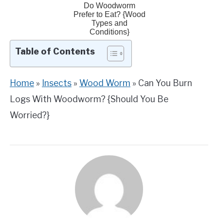
Do Woodworm
Prefer to Eat? {Wood
Types and
Conditions}
Table of Contents
Home
»
Insects
»
Wood Worm
»
Can You Burn
Logs With Woodworm? {Should You Be
Worried?}