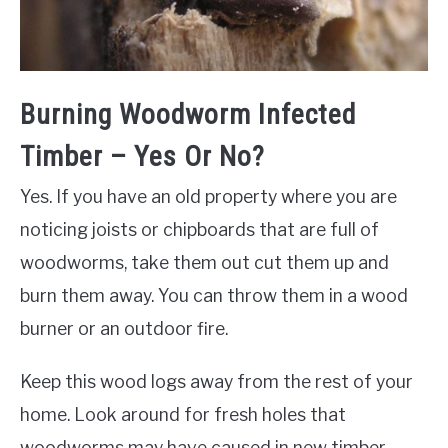
Burning Woodworm Infected
Timber – Yes Or No?
Yes. If you have an old property where you are
noticing joists or chipboards that are full of
woodworms, take them out cut them up and
burn them away. You can throw them in a wood
burner or an outdoor fire.
Keep this wood logs away from the rest of your
home. Look around for fresh holes that
woodworms may have caused in new timber.