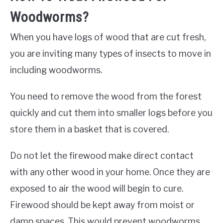
Woodworms?
When you have logs of wood that are cut fresh,
you are inviting many types of insects to move in
including woodworms.
You need to remove the wood from the forest
quickly and cut them into smaller logs before you
store them in a basket that is covered.
Do not let the firewood make direct contact
with any other wood in your home. Once they are
exposed to air the wood will begin to cure.
Firewood should be kept away from moist or
damp spaces. This would prevent woodworms