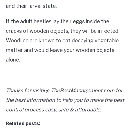
and their larval state.
If the adult beetles lay their eggs inside the
cracks of wooden objects, they will be infected.
Woodlice are known to eat decaying vegetable
matter and would leave your wooden objects
alone.
Thanks for visiting ThePestManagement.com for
the best information to help you to make the pest
control process easy, safe & affordable.
Related posts: