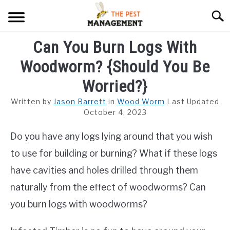
Skip
Searc
to
content
Can You Burn Logs With
ARACHNIDS
Woodworm? {Should You Be
FLIES
Worried?}
INSECTS
Written by
Jason Barrett
in
Wood Worm
Last Updated
October 4, 2023
REPTILE
Do you have any logs lying around that you wish
RODENTS
to use for building or burning? What if these logs
MISC PAGES
have cavities and holes drilled through them
SU
TO
naturally from the effect of woodworms? Can
you burn logs with woodworms?