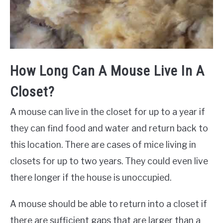
How Long Can A Mouse Live In A
Closet?
A mouse can live in the closet for up to a year if
they can find food and water and return back to
this location. There are cases of mice living in
closets for up to two years. They could even live
there longer if the house is unoccupied.
A mouse should be able to return into a closet if
there are sufficient gaps that are larger than a