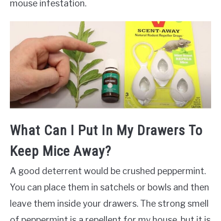
mouse infestation.
What Can I Put In My Drawers To
Keep Mice Away?
A good deterrent would be crushed peppermint.
You can place them in satchels or bowls and then
leave them inside your drawers. The strong smell
of peppermint is a repellent for my house, but it is