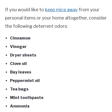
If you would like to
keep mice away
from your
personal items or your home altogether, consider
the following deterrent odors:
Cinnamon
Vinegar
Dryer sheets
Clove oil
Bay leaves
Peppermint oil
Tea bags
Mint toothpaste
Ammonia