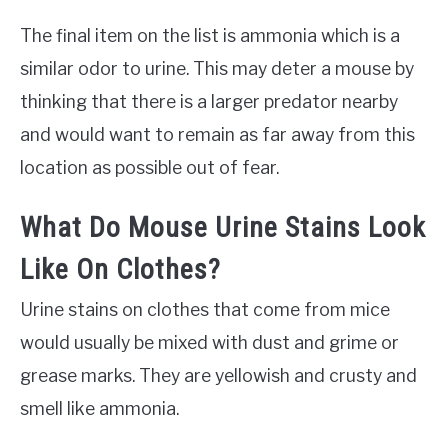
The final item on the list is ammonia which is a
similar odor to urine. This may deter a mouse by
thinking that there is a larger predator nearby
and would want to remain as far away from this
location as possible out of fear.
What Do Mouse Urine Stains Look
Like On Clothes?
Urine stains on clothes that come from mice
would usually be mixed with dust and grime or
grease marks. They are yellowish and crusty and
smell like ammonia.