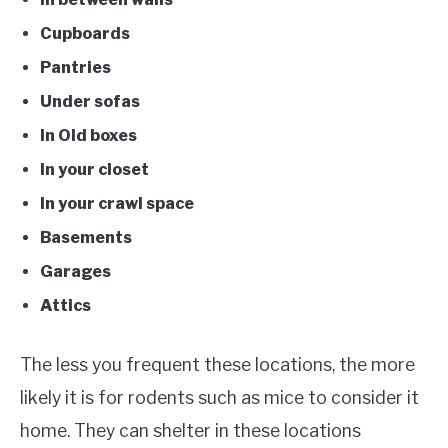
Cupboards
Pantries
Under sofas
In Old boxes
In your closet
In your crawl space
Basements
Garages
Attics
The less you frequent these locations, the more
likely it is for rodents such as mice to consider it
home. They can shelter in these locations