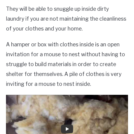
They will be able to snuggle up inside dirty
laundry if you are not maintaining the cleanliness
of your clothes and your home.
A hamper or box with clothes inside is an open
invitation for a mouse to nest without having to
struggle to build materials in order to create
shelter for themselves. A pile of clothes is very
inviting for a mouse to nest inside.