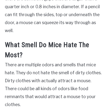
quarter inch or 0.8 inches in diameter. If a pencil
can fit through the sides, top or underneath the
door, a mouse can squeeze its way through as
well.
What Smell Do Mice Hate The
Most?
There are multiple odors and smells that mice
hate. They do not hate the smell of dirty clothes.
Dirty clothes with actually attract a mouse.
There could be all kinds of odors like food
remnants that would attract a mouse to your
clothes.