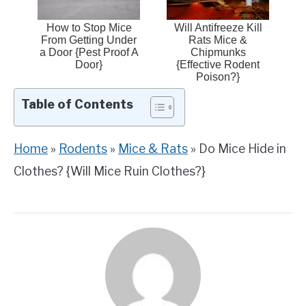
How to Stop Mice
Will Antifreeze Kill
From Getting Under
Rats Mice &
a Door {Pest Proof A
Chipmunks
Door}
{Effective Rodent
Poison?}
Table of Contents
Home
»
Rodents
»
Mice & Rats
»
Do Mice Hide in
Clothes? {Will Mice Ruin Clothes?}