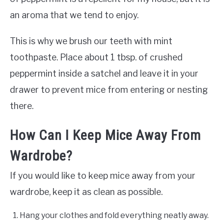
an aroma that we tend to enjoy.
This is why we brush our teeth with mint
toothpaste. Place about 1 tbsp. of crushed
peppermint inside a satchel and leave it in your
drawer to prevent mice from entering or nesting
there.
How Can I Keep Mice Away From
Wardrobe?
If you would like to keep mice away from your
wardrobe, keep it as clean as possible.
Hang your clothes and fold everything neatly away.