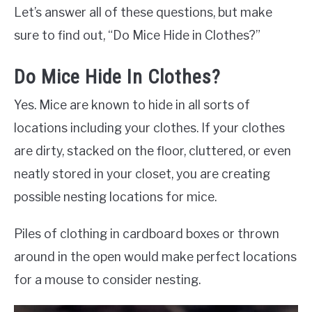
Let’s answer all of these questions, but make
sure to find out, “Do Mice Hide in Clothes?”
Do Mice Hide In Clothes?
Yes. Mice are known to hide in all sorts of
locations including your clothes. If your clothes
are dirty, stacked on the floor, cluttered, or even
neatly stored in your closet, you are creating
possible nesting locations for mice.
Piles of clothing in cardboard boxes or thrown
around in the open would make perfect locations
for a mouse to consider nesting.