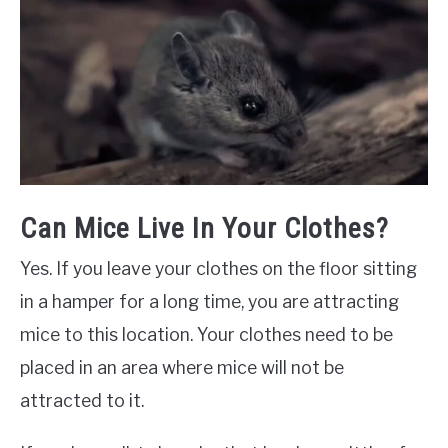
Can Mice Live In Your Clothes?
Yes. If you leave your clothes on the floor sitting
in a hamper for a long time, you are attracting
mice to this location. Your clothes need to be
placed in an area where mice will not be
attracted to it.