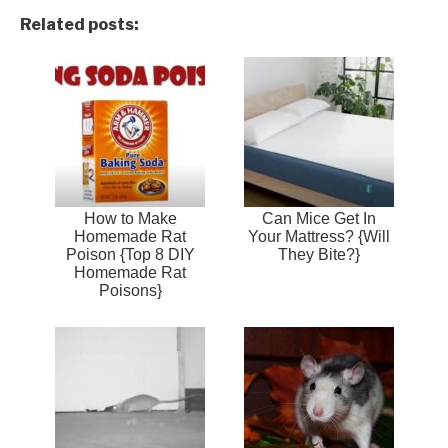
Related posts:
How to Make
Can Mice Get In
Homemade Rat
Your Mattress? {Will
Poison {Top 8 DIY
They Bite?}
Homemade Rat
Poisons}