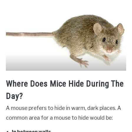
Where Does Mice Hide During The
Day?
A mouse prefers to hide in warm, dark places. A
common area for a mouse to hide would be:
In between walls