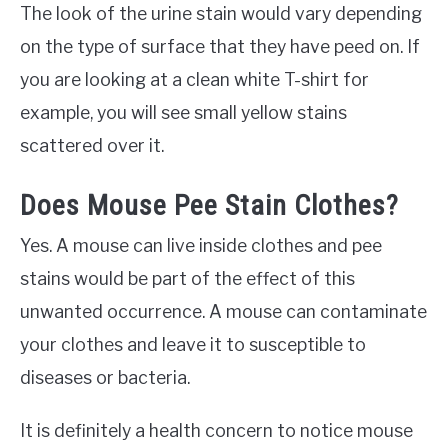
The look of the urine stain would vary depending
on the type of surface that they have peed on. If
you are looking at a clean white T-shirt for
example, you will see small yellow stains
scattered over it.
Does Mouse Pee Stain Clothes?
Yes. A mouse can live inside clothes and pee
stains would be part of the effect of this
unwanted occurrence. A mouse can contaminate
your clothes and leave it to susceptible to
diseases or bacteria.
It is definitely a health concern to notice mouse