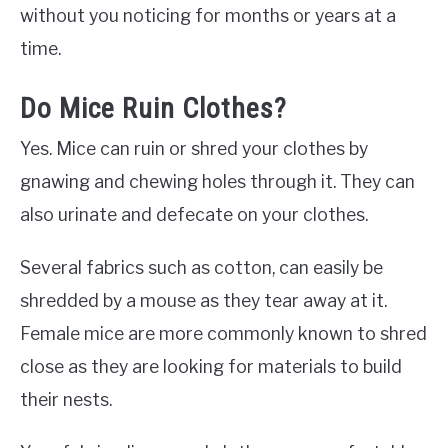
without you noticing for months or years at a
time.
Do Mice Ruin Clothes?
Yes. Mice can ruin or shred your clothes by
gnawing and chewing holes through it. They can
also urinate and defecate on your clothes.
Several fabrics such as cotton, can easily be
shredded by a mouse as they tear away at it.
Female mice are more commonly known to shred
close as they are looking for materials to build
their nests.