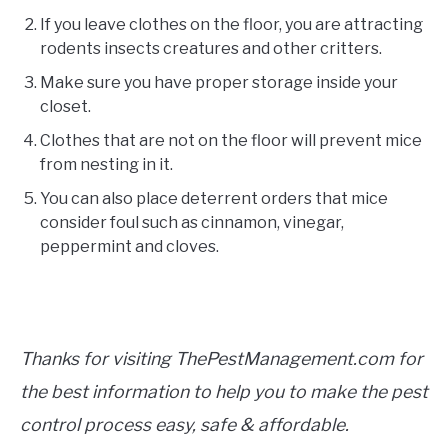
If you leave clothes on the floor, you are attracting
rodents insects creatures and other critters.
Make sure you have proper storage inside your
closet.
Clothes that are not on the floor will prevent mice
from nesting in it.
You can also place deterrent orders that mice
consider foul such as cinnamon, vinegar,
peppermint and cloves.
Thanks for visiting ThePestManagement.com for
the best information to help you to make the pest
control process easy, safe & affordable.