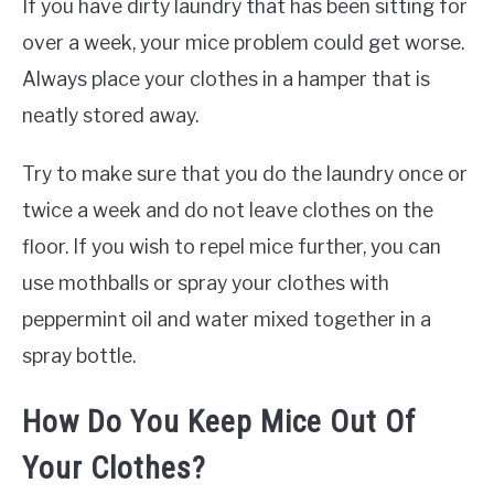
If you have dirty laundry that has been sitting for
over a week, your mice problem could get worse.
Always place your clothes in a hamper that is
neatly stored away.
Try to make sure that you do the laundry once or
twice a week and do not leave clothes on the
floor. If you wish to repel mice further, you can
use mothballs or spray your clothes with
peppermint oil and water mixed together in a
spray bottle.
How Do You Keep Mice Out Of
Your Clothes?