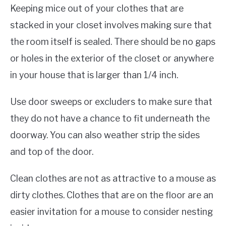
Keeping mice out of your clothes that are
stacked in your closet involves making sure that
the room itself is sealed. There should be no gaps
or holes in the exterior of the closet or anywhere
in your house that is larger than 1/4 inch.
Use door sweeps or excluders to make sure that
they do not have a chance to fit underneath the
doorway. You can also weather strip the sides
and top of the door.
Clean clothes are not as attractive to a mouse as
dirty clothes. Clothes that are on the floor are an
easier invitation for a mouse to consider nesting