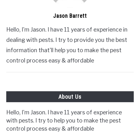
Jason Barrett
Hello, I'm Jason. I have 11 years of experience in
dealing with pests. I try to provide you the best
information that'll help you to make the pest
control process easy & affordable
About Us
Hello, I'm Jason. I have 11 years of experience
with pests. I try to help you to make the pest
control process easy & affordable