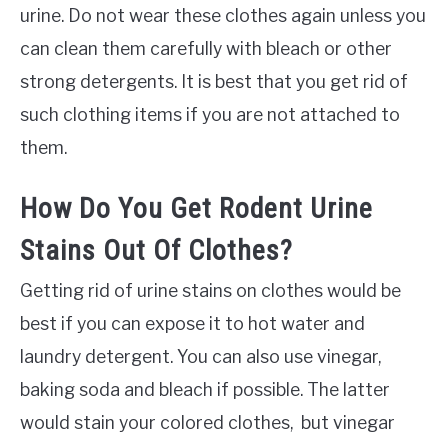
urine. Do not wear these clothes again unless you
can clean them carefully with bleach or other
strong detergents. It is best that you get rid of
such clothing items if you are not attached to
them.
How Do You Get Rodent Urine
Stains Out Of Clothes?
Getting rid of urine stains on clothes would be
best if you can expose it to hot water and
laundry detergent. You can also use vinegar,
baking soda and bleach if possible. The latter
would stain your colored clothes, but vinegar