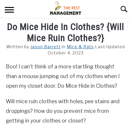
Skip
Searc
to
content
Do Mice Hide In Clothes? {Will
ARACHNIDS
Mice Ruin Clothes?}
FLIES
Written by
Jason Barrett
in
Mice & Rats
Last Updated
INSECTS
October 4, 2023
Boo! I can’t think of a more startling thought
REPTILE
than a mouse jumping out of my clothes when I
RODENTS
open my closet door. Do Mice Hide in Clothes?
MISC PAGES
SU
Will mice ruin clothes with holes, pee stains and
TO
droppings? How do you prevent mice from
getting in your clothes or closet?