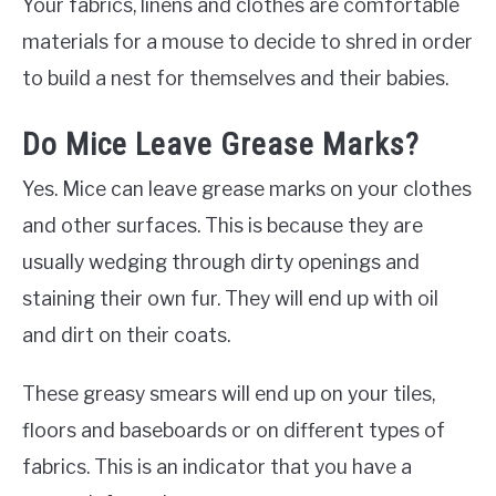
Your fabrics, linens and clothes are comfortable
materials for a mouse to decide to shred in order
to build a nest for themselves and their babies.
Do Mice Leave Grease Marks?
Yes. Mice can leave grease marks on your clothes
and other surfaces. This is because they are
usually wedging through dirty openings and
staining their own fur. They will end up with oil
and dirt on their coats.
These greasy smears will end up on your tiles,
floors and baseboards or on different types of
fabrics. This is an indicator that you have a