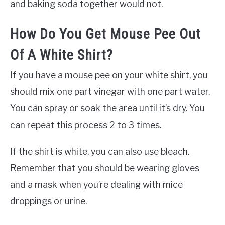
and baking soda together would not.
How Do You Get Mouse Pee Out
Of A White Shirt?
If you have a mouse pee on your white shirt, you
should mix one part vinegar with one part water.
You can spray or soak the area until it’s dry. You
can repeat this process 2 to 3 times.
If the shirt is white, you can also use bleach.
Remember that you should be wearing gloves
and a mask when you’re dealing with mice
droppings or urine.