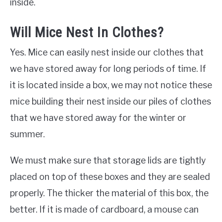
inside.
Will Mice Nest In Clothes?
Yes. Mice can easily nest inside our clothes that
we have stored away for long periods of time. If
it is located inside a box, we may not notice these
mice building their nest inside our piles of clothes
that we have stored away for the winter or
summer.
We must make sure that storage lids are tightly
placed on top of these boxes and they are sealed
properly. The thicker the material of this box, the
better. If it is made of cardboard, a mouse can