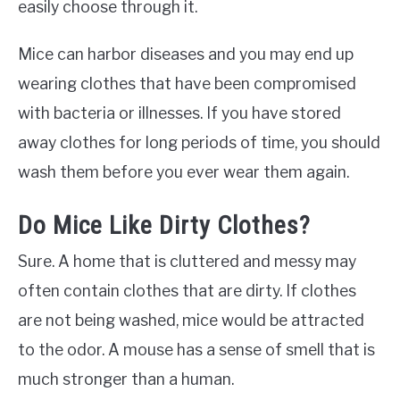
easily choose through it.
Mice can harbor diseases and you may end up
wearing clothes that have been compromised
with bacteria or illnesses. If you have stored
away clothes for long periods of time, you should
wash them before you ever wear them again.
Do Mice Like Dirty Clothes?
Sure. A home that is cluttered and messy may
often contain clothes that are dirty. If clothes
are not being washed, mice would be attracted
to the odor. A mouse has a sense of smell that is
much stronger than a human.