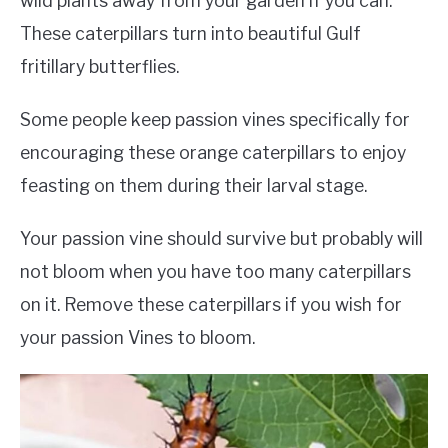
wild plants away from your garden if you can.
These caterpillars turn into beautiful Gulf
fritillary butterflies.
Some people keep passion vines specifically for
encouraging these orange caterpillars to enjoy
feasting on them during their larval stage.
Your passion vine should survive but probably will
not bloom when you have too many caterpillars
on it. Remove these caterpillars if you wish for
your passion Vines to bloom.