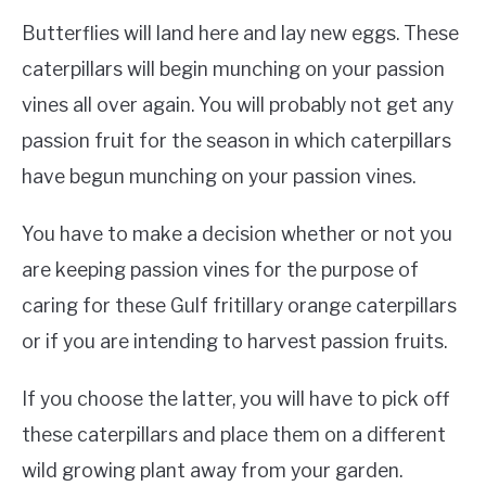
Butterflies will land here and lay new eggs. These
caterpillars will begin munching on your passion
vines all over again. You will probably not get any
passion fruit for the season in which caterpillars
have begun munching on your passion vines.
You have to make a decision whether or not you
are keeping passion vines for the purpose of
caring for these Gulf fritillary orange caterpillars
or if you are intending to harvest passion fruits.
If you choose the latter, you will have to pick off
these caterpillars and place them on a different
wild growing plant away from your garden.