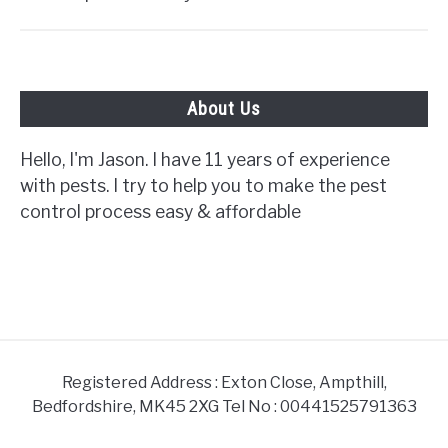
About Us
Hello, I'm Jason. I have 11 years of experience
with pests. I try to help you to make the pest
control process easy & affordable
Registered Address : Exton Close, Ampthill,
Bedfordshire, MK45 2XG Tel No : 00441525791363