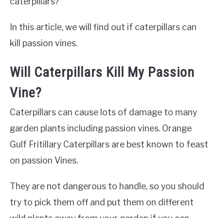
caterpillars?
In this article, we will find out if caterpillars can
kill passion vines.
Will Caterpillars Kill My Passion
Vine?
Caterpillars can cause lots of damage to many
garden plants including passion vines. Orange
Gulf Fritillary Caterpillars are best known to feast
on passion Vines.
They are not dangerous to handle, so you should
try to pick them off and put them on different