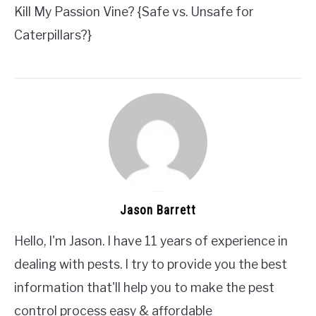
Kill My Passion Vine? {Safe vs. Unsafe for
Caterpillars?}
Jason Barrett
Hello, I'm Jason. I have 11 years of experience in
dealing with pests. I try to provide you the best
information that'll help you to make the pest
control process easy & affordable