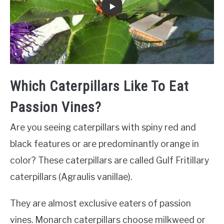
Which Caterpillars Like To Eat
Passion Vines?
Are you seeing caterpillars with spiny red and
black features or are predominantly orange in
color? These caterpillars are called Gulf Fritillary
caterpillars (Agraulis vanillae).
They are almost exclusive eaters of passion
vines. Monarch caterpillars choose milkweed or