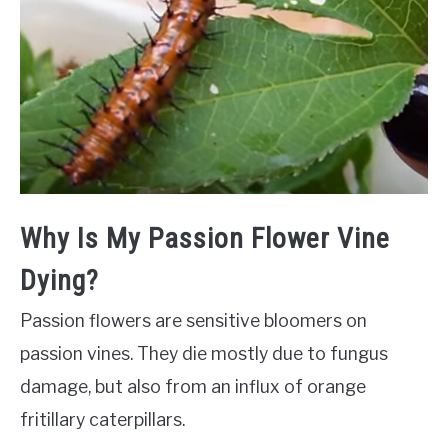
Why Is My Passion Flower Vine
Dying?
Passion flowers are sensitive bloomers on
passion vines. They die mostly due to fungus
damage, but also from an influx of orange
fritillary caterpillars.