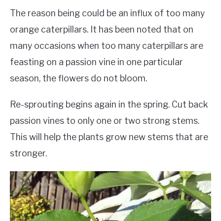
The reason being could be an influx of too many
orange caterpillars. It has been noted that on
many occasions when too many caterpillars are
feasting on a passion vine in one particular
season, the flowers do not bloom.
Re-sprouting begins again in the spring. Cut back
passion vines to only one or two strong stems.
This will help the plants grow new stems that are
stronger.