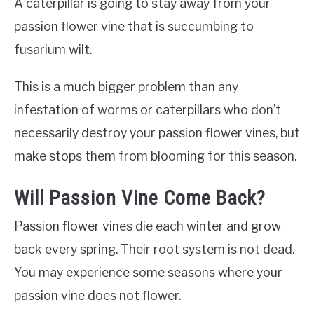
A caterpillar is going to stay away from your
passion flower vine that is succumbing to
fusarium wilt.
This is a much bigger problem than any
infestation of worms or caterpillars who don’t
necessarily destroy your passion flower vines, but
make stops them from blooming for this season.
Will Passion Vine Come Back?
Passion flower vines die each winter and grow
back every spring. Their root system is not dead.
You may experience some seasons where your
passion vine does not flower.