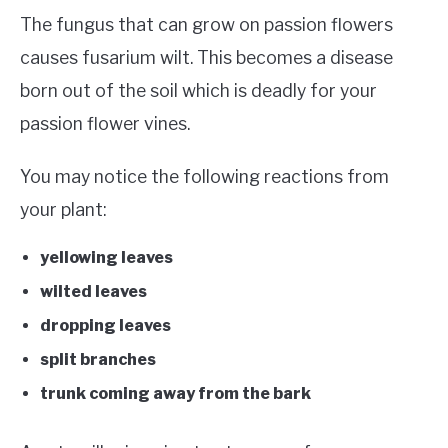
The fungus that can grow on passion flowers
causes fusarium wilt. This becomes a disease
born out of the soil which is deadly for your
passion flower vines.
You may notice the following reactions from
your plant:
yellowing leaves
wilted leaves
dropping leaves
split branches
trunk coming away from the bark