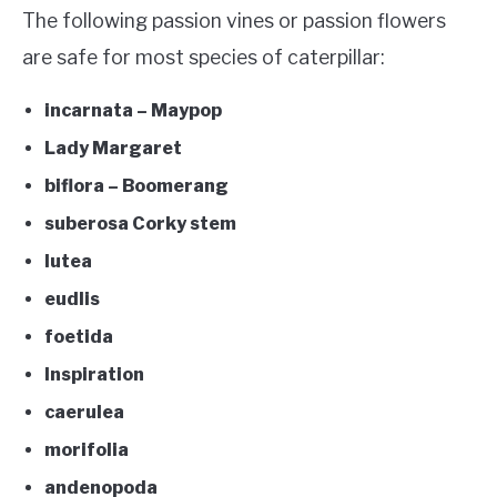
The following passion vines or passion flowers
are safe for most species of caterpillar:
incarnata – Maypop
Lady Margaret
biflora – Boomerang
suberosa Corky stem
lutea
eudlis
foetida
Inspiration
caerulea
morifolia
andenopoda