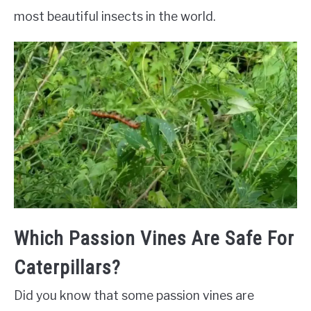
most beautiful insects in the world.
Which Passion Vines Are Safe For
Caterpillars?
Did you know that some passion vines are