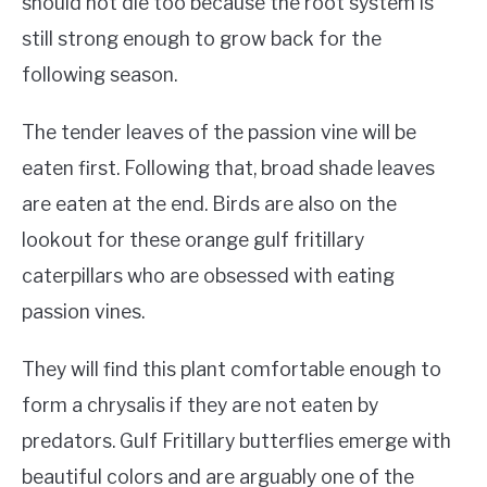
should not die too because the root system is
still strong enough to grow back for the
following season.
The tender leaves of the passion vine will be
eaten first. Following that, broad shade leaves
are eaten at the end. Birds are also on the
lookout for these orange gulf fritillary
caterpillars who are obsessed with eating
passion vines.
They will find this plant comfortable enough to
form a chrysalis if they are not eaten by
predators. Gulf Fritillary butterflies emerge with
beautiful colors and are arguably one of the