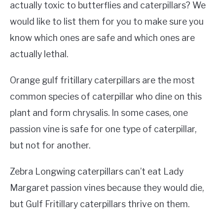
actually toxic to butterflies and caterpillars? We
would like to list them for you to make sure you
know which ones are safe and which ones are
actually lethal.
Orange gulf fritillary caterpillars are the most
common species of caterpillar who dine on this
plant and form chrysalis. In some cases, one
passion vine is safe for one type of caterpillar,
but not for another.
Zebra Longwing caterpillars can’t eat Lady
Margaret passion vines because they would die,
but Gulf Fritillary caterpillars thrive on them.