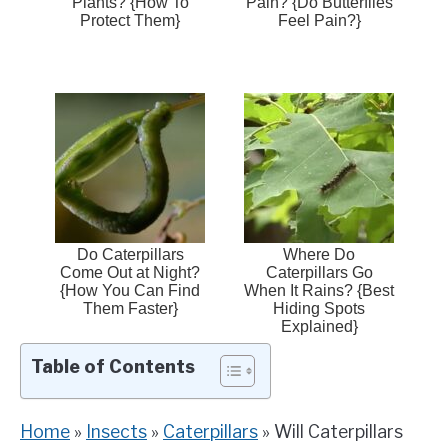
Plants? {How To
Pain? {Do Butterflies
Protect Them}
Feel Pain?}
Do Caterpillars
Where Do
Come Out at Night?
Caterpillars Go
{How You Can Find
When It Rains? {Best
Them Faster}
Hiding Spots
Explained}
Table of Contents
Home
»
Insects
»
Caterpillars
»
Will Caterpillars