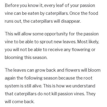
Before you know it, every leaf of your passion
vine can be eaten by caterpillars. Once the food
runs out, the caterpillars will disappear.
This will allow some opportunity for the passion
vine to be able to sprout new leaves. Most likely,
you will not be able to receive any flowering or
blooming this season.
The leaves can grow back and flowers will bloom
again the following season because the root
system is still alive. This is how we understand
that caterpillars do not kill passion vines. They
will come back.