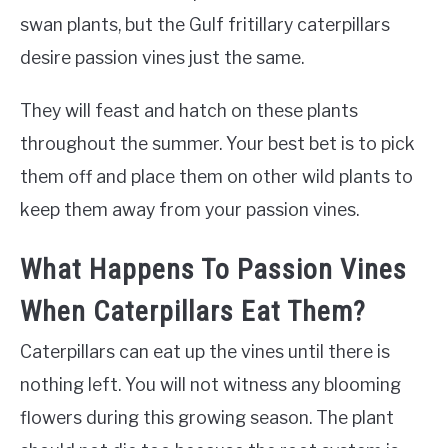
swan plants, but the Gulf fritillary caterpillars
desire passion vines just the same.
They will feast and hatch on these plants
throughout the summer. Your best bet is to pick
them off and place them on other wild plants to
keep them away from your passion vines.
What Happens To Passion Vines
When Caterpillars Eat Them?
Caterpillars can eat up the vines until there is
nothing left. You will not witness any blooming
flowers during this growing season. The plant