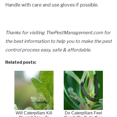
Handle with care and use gloves if possible.
Thanks for visiting ThePestManagement.com for
the best information to help you to make the pest
control process easy, safe & affordable.
Related posts:
Will Caterpillars Kill
Do Caterpillars Feel