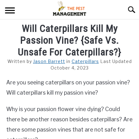
Skip
Searc
to
content
Will Caterpillars Kill My
ARACHNIDS
Passion Vine? {Safe Vs.
FLIES
Unsafe For Caterpillars?}
INSECTS
Written by
Jason Barrett
in
Caterpillars
Last Updated
October 4, 2023
REPTILE
Are you seeing caterpillars on your passion vine?
RODENTS
Will caterpillars kill my passion vine?
MISC PAGES
SU
TO
Why is your passion flower vine dying? Could
there be another reason besides caterpillars? Are
there some passion vines that are not safe for