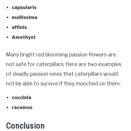
capsularis
mollissima
affinis
Amethyst
Many bright red blooming passion flowers are
not safe for caterpillars. Here are two examples
of deadly passion vines that caterpillars would
not be able to survive if they munched on them:
coccinia
racemos
Conclusion