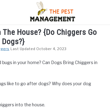
n The House? {Do Chiggers Go
S
FLIES
INSECTS
REPTILE
RODENTS
M
r Dogs?}
ggers
Last Updated October 4, 2023
red bugs in your home? Can Dogs Bring Chiggers in
ugs like to go after dogs? Why does your dog
chiggers into the house.