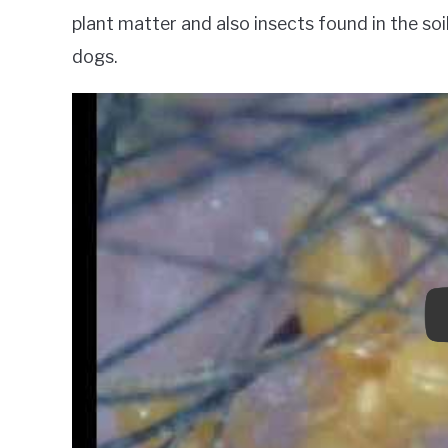
plant matter and also insects found in the soi
dogs.