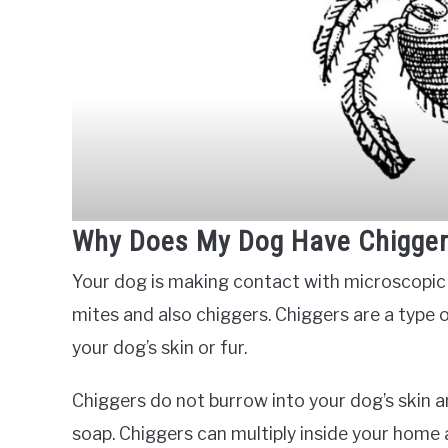
Why Does My Dog Have Chigge
Your dog is making contact with microscopic or
mites and also chiggers. Chiggers are a type of
your dog’s skin or fur.
Chiggers do not burrow into your dog’s skin
soap. Chiggers can multiply inside your home 