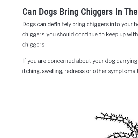
Can Dogs Bring Chiggers In Th
Dogs can definitely bring chiggers into your
chiggers, you should continue to keep up with
chiggers.
If you are concerned about your dog carrying c
itching, swelling, redness or other symptoms 