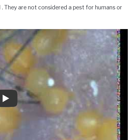
l . They are not considered a pest for humans or