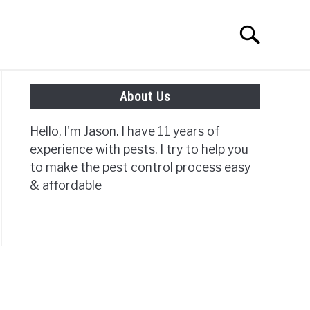
Search
Search
for:
About Us
ISC PAGES
Hello, I'm Jason. I have 11 years of
experience with pests. I try to help you
to make the pest control process easy
& affordable