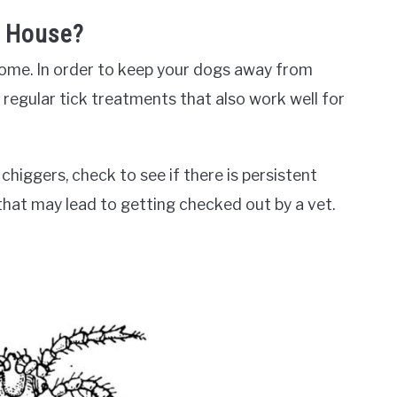
e House?
 home. In order to keep your dogs away from
 regular tick treatments that also work well for
higgers, check to see if there is persistent
that may lead to getting checked out by a vet.