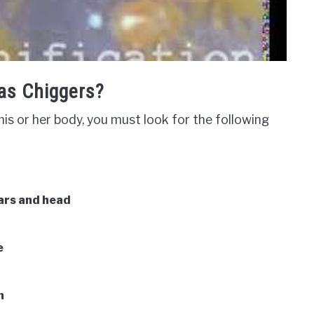
as Chiggers?
is or her body, you must look for the following
ears and head
e
n