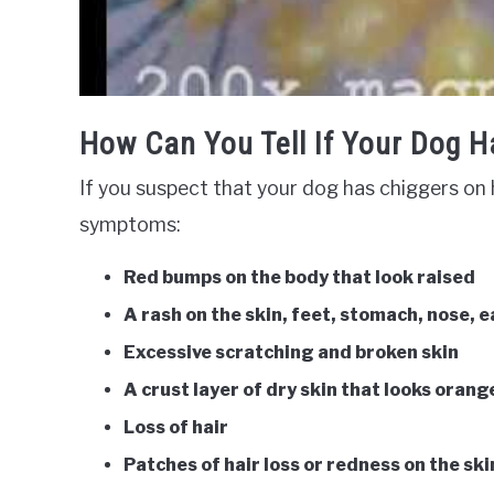
How Can You Tell If Your Dog H
If you suspect that your dog has chiggers on h
symptoms:
Red bumps on the body that look raised
A rash on the skin, feet, stomach, nose, 
Excessive scratching and broken skin
A crust layer of dry skin that looks orang
Loss of hair
Patches of hair loss or redness on the ski