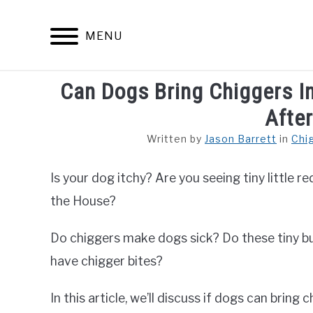
Skip
to
MENU
content
Can Dogs Bring Chiggers I
ARACHNID
Afte
Written by
Jason Barrett
in
Chi
Is your dog itchy? Are you seeing tiny little 
the House?
Do chiggers make dogs sick? Do these tiny b
have chigger bites?
In this article, we’ll discuss if dogs can bring 