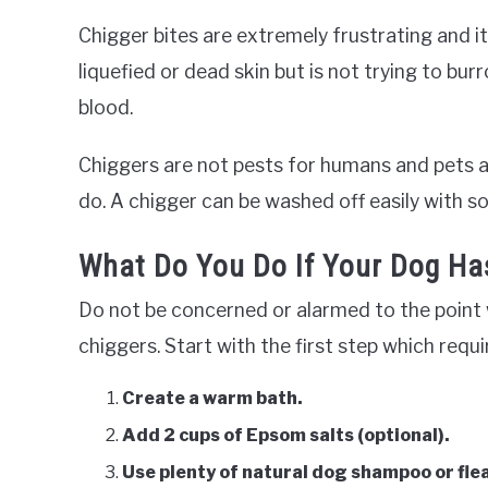
Chigger bites are extremely frustrating and it
liquefied or dead skin but is not trying to bur
blood.
Chiggers are not pests for humans and pets an
do. A chigger can be washed off easily with s
What Do You Do If Your Dog Ha
Do not be concerned or alarmed to the point 
chiggers. Start with the first step which req
Create a warm bath.
Add 2 cups of Epsom salts (optional).
Use plenty of natural dog shampoo or fle