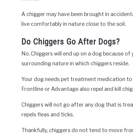
A chigger may have been brought in accidentall
live comfortably in nature close to the soil.
Do Chiggers Go After Dogs?
No. Chiggers will end up on a dog because of 
surrounding nature in which chiggers reside.
Your dog needs pet treatment medication to ki
Frontline or Advantage also repel and kill chig
Chiggers will not go after any dog that is tre
repels fleas and ticks.
Thankfully, chiggers do not tend to move fro