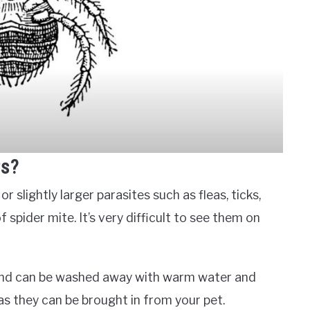
rs?
 slightly larger parasites such as fleas, ticks,
 spider mite. It’s very difficult to see them on
 and can be washed away with warm water and
as they can be brought in from your pet.