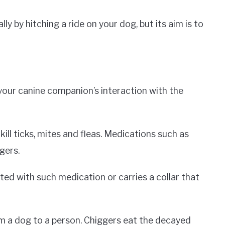
y by hitching a ride on your dog, but its aim is to
your canine companion’s interaction with the
ll ticks, mites and fleas. Medications such as
gers.
ated with such medication or carries a collar that
m a dog to a person. Chiggers eat the decayed