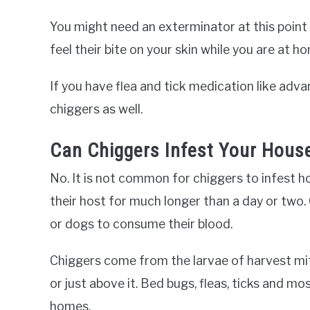
You might need an exterminator at this point i
feel their bite on your skin while you are at h
If you have flea and tick medication like adva
chiggers as well.
Can Chiggers Infest Your Hous
No. It is not common for chiggers to infest
their host for much longer than a day or two
or dogs to consume their blood.
Chiggers come from the larvae of harvest mite
or just above it. Bed bugs, fleas, ticks and
homes.