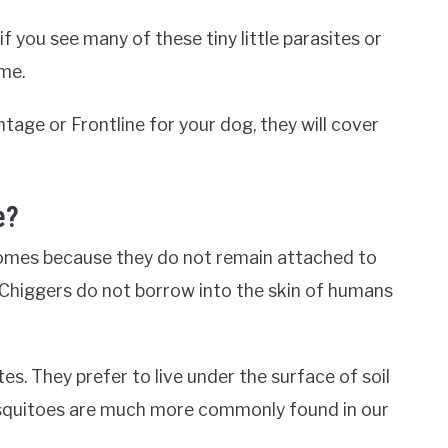
f you see many of these tiny little parasites or
ome.
ntage or Frontline for your dog, they will cover
e?
 homes because they do not remain attached to
. Chiggers do not borrow into the skin of humans
s. They prefer to live under the surface of soil
 mosquitoes are much more commonly found in our