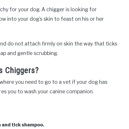
chy for your dog. A chigger is looking for
row into your dog’s skin to feast on his or her
d do not attach firmly on skin the way that ticks
oap and gentle scrubbing.
s Chiggers?
where you need to go to a vet if your dog has
uires you to wash your canine companion.
a and tick shampoo.