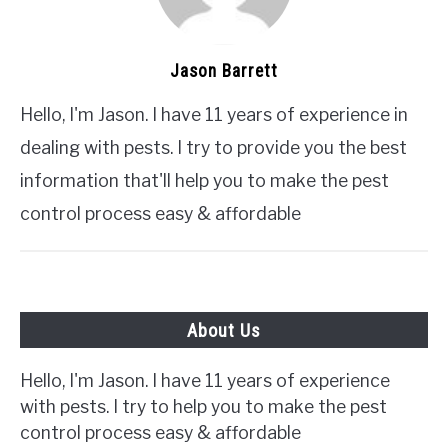
Jason Barrett
Hello, I'm Jason. I have 11 years of experience in
dealing with pests. I try to provide you the best
information that'll help you to make the pest
control process easy & affordable
About Us
Hello, I'm Jason. I have 11 years of experience
with pests. I try to help you to make the pest
control process easy & affordable