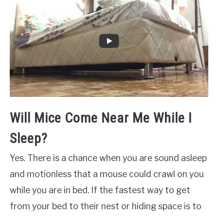
Will Mice Come Near Me While I
Sleep?
Yes. There is a chance when you are sound asleep
and motionless that a mouse could crawl on you
while you are in bed. If the fastest way to get
from your bed to their nest or hiding space is to