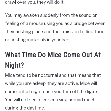
crawl over you, they will do it.
You may awaken suddenly from the sound or
feeling of a mouse using you as a bridge between
their nesting place and their mission to find food
or nesting materials in your bed.
What Time Do Mice Come Out At
Night?
Mice tend to be nocturnal and that means that
while you are asleep, they are active. Mice will
come out at night once you turn off the lights.
You will not see mice scurrying around much
during the daytime.