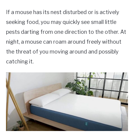
If a mouse has its nest disturbed or is actively
seeking food, you may quickly see small little
pests darting from one direction to the other. At
night, a mouse can roam around freely without
the threat of you moving around and possibly
catching it.