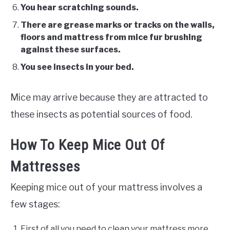
You hear scratching sounds.
There are grease marks or tracks on the walls,
floors and mattress from mice fur brushing
against these surfaces.
You see insects in your bed.
Mice may arrive because they are attracted to
these insects as potential sources of food.
How To Keep Mice Out Of
Mattresses
Keeping mice out of your mattress involves a
few stages:
First of all you need to clean your mattress more