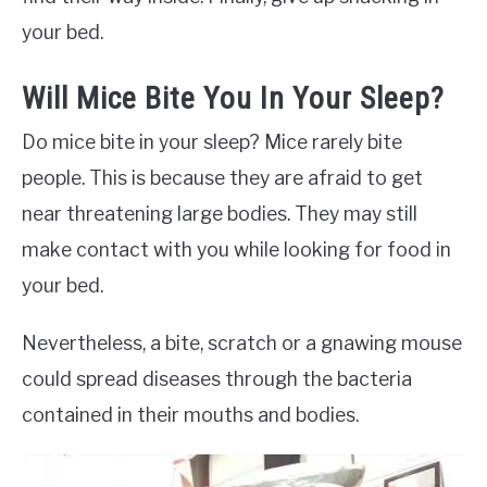
your bed.
Will Mice Bite You In Your Sleep?
Do mice bite in your sleep? Mice rarely bite
people. This is because they are afraid to get
near threatening large bodies. They may still
make contact with you while looking for food in
your bed.
Nevertheless, a bite, scratch or a gnawing mouse
could spread diseases through the bacteria
contained in their mouths and bodies.