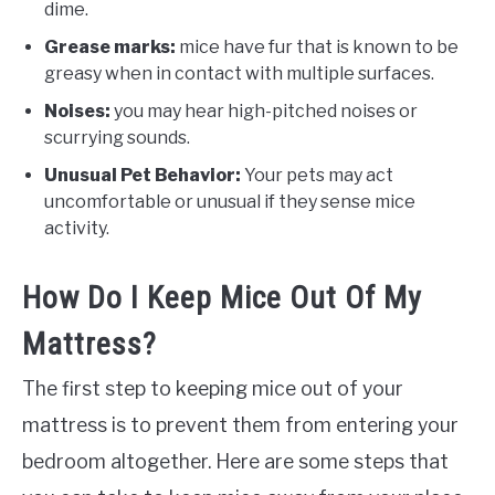
dime.
Grease marks:
mice have fur that is known to be
greasy when in contact with multiple surfaces.
Noises:
you may hear high-pitched noises or
scurrying sounds.
Unusual Pet Behavior:
Your pets may act
uncomfortable or unusual if they sense mice
activity.
How Do I Keep Mice Out Of My
Mattress?
The first step to keeping mice out of your
mattress is to prevent them from entering your
bedroom altogether. Here are some steps that