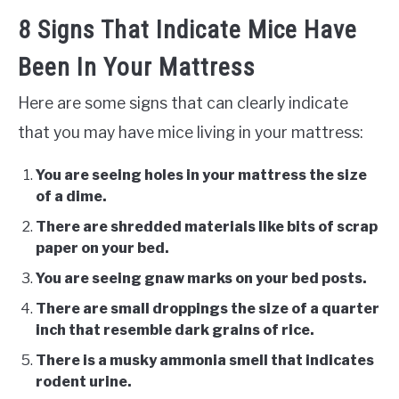
8 Signs That Indicate Mice Have
Been In Your Mattress
Here are some signs that can clearly indicate
that you may have mice living in your mattress:
You are seeing holes in your mattress the size
of a dime.
There are shredded materials like bits of scrap
paper on your bed.
You are seeing gnaw marks on your bed posts.
There are small droppings the size of a quarter
inch that resemble dark grains of rice.
There is a musky ammonia smell that indicates
rodent urine.