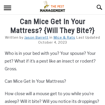
Skip
Searc
to
content
Can Mice Get In Your
ARACHNIDS
Mattress? {Will They Bite?}
FLIES
Written by
Jason Barrett
in
Mice & Rats
Last Updated
INSECTS
October 4, 2023
Who is in your bed with you? Your spouse? Your
REPTILE
pet? What if it’s a pest like an insect or rodent?
RODENTS
Gross.
MISC PAGES
SU
Can Mice Get In Your Mattress?
TO
How close will a mouse get to you while you’re
asleep? Will it bite? Will you notice its droppings?