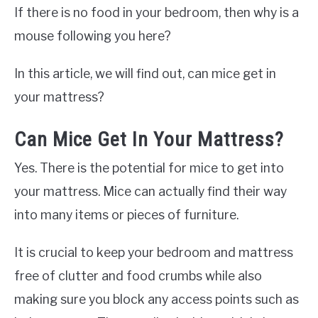
If there is no food in your bedroom, then why is a
mouse following you here?
In this article, we will find out, can mice get in
your mattress?
Can Mice Get In Your Mattress?
Yes. There is the potential for mice to get into
your mattress. Mice can actually find their way
into many items or pieces of furniture.
It is crucial to keep your bedroom and mattress
free of clutter and food crumbs while also
making sure you block any access points such as