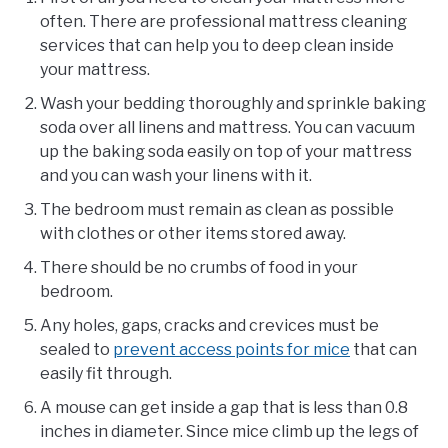
often. There are professional mattress cleaning
services that can help you to deep clean inside
your mattress.
Wash your bedding thoroughly and sprinkle baking
soda over all linens and mattress. You can vacuum
up the baking soda easily on top of your mattress
and you can wash your linens with it.
The bedroom must remain as clean as possible
with clothes or other items stored away.
There should be no crumbs of food in your
bedroom.
Any holes, gaps, cracks and crevices must be
sealed to
prevent access points for mice
that can
easily fit through.
A mouse can get inside a gap that is less than 0.8
inches in diameter. Since mice climb up the legs of