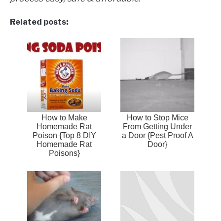
Related posts:
How to Make
How to Stop Mice
Homemade Rat
From Getting Under
Poison {Top 8 DIY
a Door {Pest Proof A
Homemade Rat
Door}
Poisons}