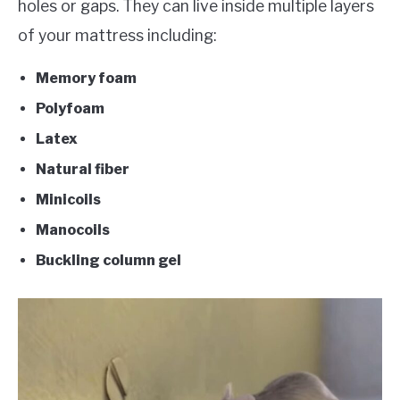
holes or gaps. They can live inside multiple layers
of your mattress including:
Memory foam
Polyfoam
Latex
Natural fiber
Minicoils
Manocoils
Buckling column gel