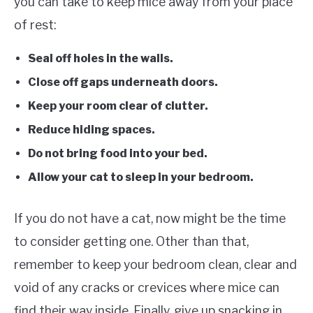
you can take to keep mice away from your place
of rest:
Seal off holes in the walls.
Close off gaps underneath doors.
Keep your room clear of clutter.
Reduce hiding spaces.
Do not bring food into your bed.
Allow your cat to sleep in your bedroom.
If you do not have a cat, now might be the time
to consider getting one. Other than that,
remember to keep your bedroom clean, clear and
void of any cracks or crevices where mice can
find their way inside. Finally, give up snacking in