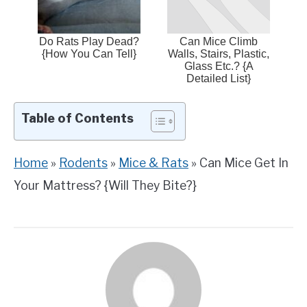
Do Rats Play Dead?
Can Mice Climb
{How You Can Tell}
Walls, Stairs, Plastic,
Glass Etc.? {A
Detailed List}
Table of Contents
Home
»
Rodents
»
Mice & Rats
»
Can Mice Get In
Your Mattress? {Will They Bite?}