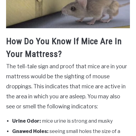
How Do You Know If Mice Are In
Your Mattress?
The tell-tale sign and proof that mice are in your
mattress would be the sighting of mouse
droppings. This indicates that mice are active in
the area in which you are asleep. You may also
see or smell the following indicators:
Urine Odor:
mice urine is strong and musky
Gnawed Holes:
seeing small holes the size of a