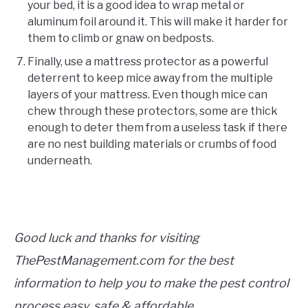
your bed, it is a good idea to wrap metal or
aluminum foil around it. This will make it harder for
them to climb or gnaw on bedposts.
Finally, use a mattress protector as a powerful
deterrent to keep mice away from the multiple
layers of your mattress. Even though mice can
chew through these protectors, some are thick
enough to deter them from a useless task if there
are no nest building materials or crumbs of food
underneath.
Good luck and thanks for visiting
ThePestManagement.com for the best
information to help you to make the pest control
process easy, safe & affordable.