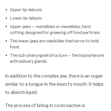
Upper lip-labrum;
Lower lip-labium;
Upper jaws — mandibles or mandibles, hard,
cutting, designed for gnawing off food particles;
The lower jaws are maskillae that serve to hold
food;
The sub-pharyngeal structure — the hypopharynx
with salivary glands.
In addition to the complex jaw, there is an organ
similar to a tongue in the insect’s mouth. It helps
to absorb liquid.
The process of biting in cockroaches is