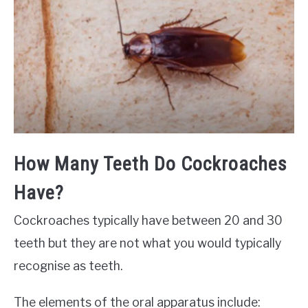
How Many Teeth Do Cockroaches
Have?
Cockroaches typically have between 20 and 30
teeth but they are not what you would typically
recognise as teeth.
The elements of the oral apparatus include: