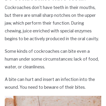
Cockroaches don’t have teeth in their mouths,
but there are small sharp notches on the upper
jaw, which perform their function. During
chewing, juice enriched with special enzymes
begins to be actively produced in the oral cavity.
Some kinds of cockroaches can bite even a
human under some circumstances: lack of food,
water, or cleanliness.
A bite can hurt and insert an infection into the
wound. You need to beware of their bites.