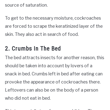
source of saturation.
To get to the necessary moisture, cockroaches
are forced to scrape the keratinized layer of the
skin. They also act in search of food.
2. Crumbs In The Bed
The bed attracts insects for another reason, this
should be taken into account by lovers of a
snack in bed. Crumbs left in bed after eating can
provoke the appearance of cockroaches there.
Leftovers can also be on the body of a person
who did not eat in bed.