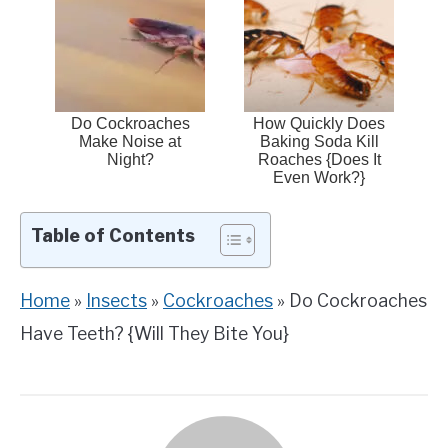
Do Cockroaches
How Quickly Does
Make Noise at
Baking Soda Kill
Night?
Roaches {Does It
Even Work?}
Table of Contents
Home
»
Insects
»
Cockroaches
»
Do Cockroaches
Have Teeth? {Will They Bite You}