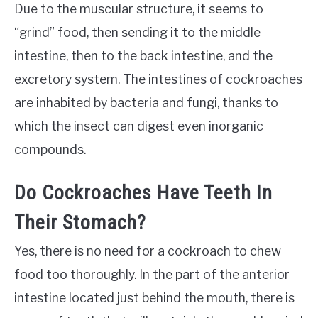
Due to the muscular structure, it seems to
“grind” food, then sending it to the middle
intestine, then to the back intestine, and the
excretory system. The intestines of cockroaches
are inhabited by bacteria and fungi, thanks to
which the insect can digest even inorganic
compounds.
Do Cockroaches Have Teeth In
Their Stomach?
Yes, there is no need for a cockroach to chew
food too thoroughly. In the part of the anterior
intestine located just behind the mouth, there is