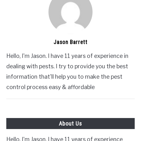
Jason Barrett
Hello, I'm Jason. I have 11 years of experience in
dealing with pests. I try to provide you the best
information that'll help you to make the pest
control process easy & affordable
About Us
Hello, I'm Jason. I have 11 years of experience