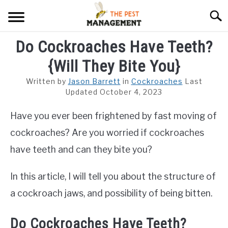
Skip
Searc
to
content
Do Cockroaches Have Teeth?
ARACHNIDS
{Will They Bite You}
FLIES
Written by
Jason Barrett
in
Cockroaches
Last
INSECTS
Updated October 4, 2023
Have you ever been frightened by fast moving of
REPTILE
cockroaches? Are you worried if cockroaches
RODENTS
have teeth and can they bite you?
MISC PAGES
SU
In this article, I will tell you about the structure of
TO
a cockroach jaws, and possibility of being bitten.
Do Cockroaches Have Teeth?