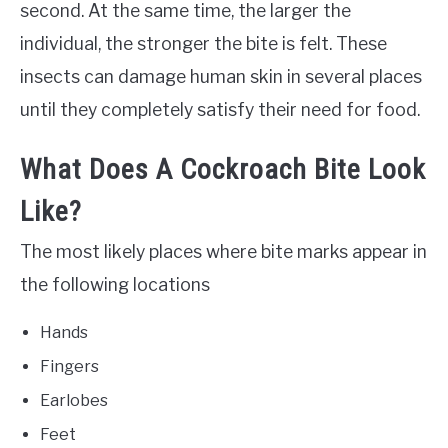
second. At the same time, the larger the
individual, the stronger the bite is felt. These
insects can damage human skin in several places
until they completely satisfy their need for food.
What Does A Cockroach Bite Look
Like?
The most likely places where bite marks appear in
the following locations
Hands
Fingers
Earlobes
Feet