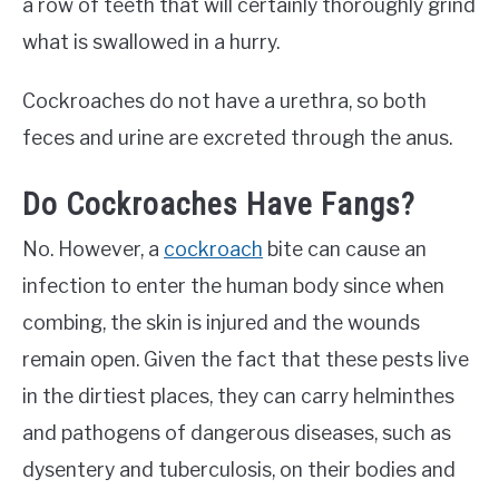
a row of teeth that will certainly thoroughly grind
what is swallowed in a hurry.
Cockroaches do not have a urethra, so both
feces and urine are excreted through the anus.
Do Cockroaches Have Fangs?
No. However, a
cockroach
bite can cause an
infection to enter the human body since when
combing, the skin is injured and the wounds
remain open. Given the fact that these pests live
in the dirtiest places, they can carry helminthes
and pathogens of dangerous diseases, such as
dysentery and tuberculosis, on their bodies and