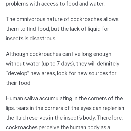
problems with access to food and water.
The omnivorous nature of cockroaches allows
them to find food, but the lack of liquid for
insects is disastrous.
Although cockroaches can live long enough
without water (up to 7 days), they will definitely
“develop” new areas, look for new sources for
their food.
Human saliva accumulating in the corners of the
lips, tears in the corners of the eyes can replenish
the fluid reserves in the insect’s body. Therefore,
cockroaches perceive the human body as a