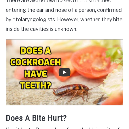
There are also known cases of cockroaches
entering the ear and nose of a person, confirmed
by otolaryngologists. However, whether they bite
inside the cavities is unknown.
Does A Bite Hurt?