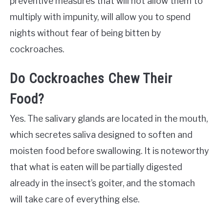
preventive measures that will not allow them to
multiply with impunity, will allow you to spend
nights without fear of being bitten by
cockroaches.
Do Cockroaches Chew Their
Food?
Yes. The salivary glands are located in the mouth,
which secretes saliva designed to soften and
moisten food before swallowing. It is noteworthy
that what is eaten will be partially digested
already in the insect’s goiter, and the stomach
will take care of everything else.