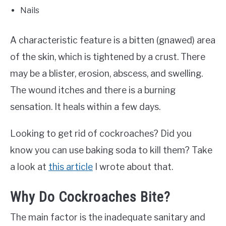
Nails
A characteristic feature is a bitten (gnawed) area
of the skin, which is tightened by a crust. There
may be a blister, erosion, abscess, and swelling.
The wound itches and there is a burning
sensation. It heals within a few days.
Looking to get rid of cockroaches? Did you
know you can use baking soda to kill them? Take
a look at
this article
I wrote about that.
Why Do Cockroaches Bite?
The main factor is the inadequate sanitary and