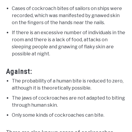
Cases of cockroach bites of sailors on ships were
recorded, which was manifested by gnawed skin
on the fingers of the hands near the nails.
If there is an excessive number of individuals in the
room and there is a lack of food, attacks on
sleeping people and gnawing of flaky skin are
possible at night.
Against:
The probability of a human bite is reduced to zero,
although it is theoretically possible.
The jaws of cockroaches are not adapted to biting
through human skin.
Only some kinds of cockroaches can bite.