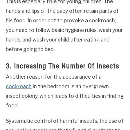
This is especially true for young children. The
hands and lips of the baby often retain parts of
his food. In order not to provoke a cockroach,
you need to follow basic hygiene rules, wash your
hands, and wash your child after eating and
before going to bed.
3. Increasing The Number Of Insects
Another reason for the appearance of a
cockroach
in the bedroom is an overgrown
insect colony, which leads to difficulties in finding
food.
Systematic control of harmful insects, the use of