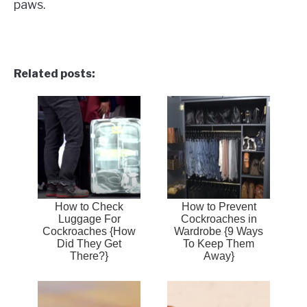
paws.
Related posts:
How to Check
How to Prevent
Luggage For
Cockroaches in
Cockroaches {How
Wardrobe {9 Ways
Did They Get
To Keep Them
There?}
Away}