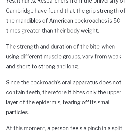
Yes, it hurts. Researchers from the University of
Cambridge have found that the grip strength of
the mandibles of American cockroaches is 50
times greater than their body weight.
The strength and duration of the bite, when
using different muscle groups, vary from weak
and short to strong and long.
Since the cockroach’s oral apparatus does not
contain teeth, therefore it bites only the upper
layer of the epidermis, tearing off its small
particles.
At this moment, a person feels a pinch in a split