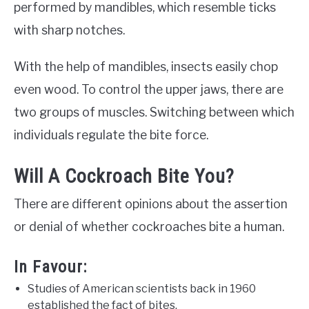
performed by mandibles, which resemble ticks
with sharp notches.
With the help of mandibles, insects easily chop
even wood. To control the upper jaws, there are
two groups of muscles. Switching between which
individuals regulate the bite force.
Will A Cockroach Bite You?
There are different opinions about the assertion
or denial of whether cockroaches bite a human.
In Favour:
Studies of American scientists back in 1960
established the fact of bites.