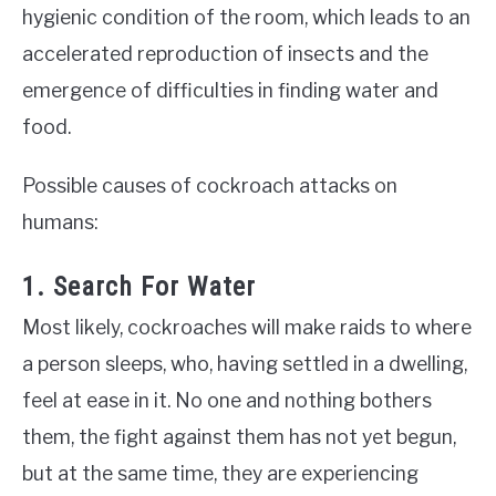
hygienic condition of the room, which leads to an
accelerated reproduction of insects and the
emergence of difficulties in finding water and
food.
Possible causes of cockroach attacks on
humans:
1. Search For Water
Most likely, cockroaches will make raids to where
a person sleeps, who, having settled in a dwelling,
feel at ease in it. No one and nothing bothers
them, the fight against them has not yet begun,
but at the same time, they are experiencing