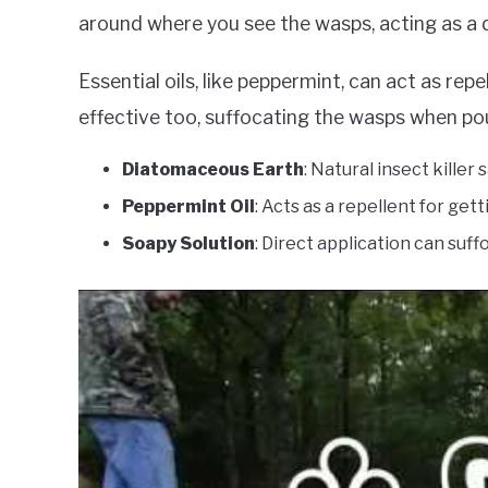
around where you see the wasps, acting as a de
Essential oils, like peppermint, can act as re
effective too, suffocating the wasps when pou
Diatomaceous Earth
: Natural insect killer
Peppermint Oil
: Acts as a repellent for gett
Soapy Solution
: Direct application can suff