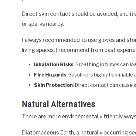
Direct skin contact should be avoided, and it’
or sparks nearby.
I always recommended to use gloves and stor
living spaces. I recommend from past experien
Inhalation Risks
: Breathing in fumes can le
Fire Hazards
: Gasoline is highly flammable a
Skin Protection
: Direct contact can cause sk
Natural Alternatives
There are more environmentally friendly ways
Diatomaceous Earth, a naturally occurring s