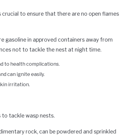
s crucial to ensure that there are no open flames
e gasoline in approved containers away from
ces not to tackle the nest at night time.
ad to health complications.
nd can ignite easily.
in irritation.
 to tackle wasp nests.
edimentary rock, can be powdered and sprinkled