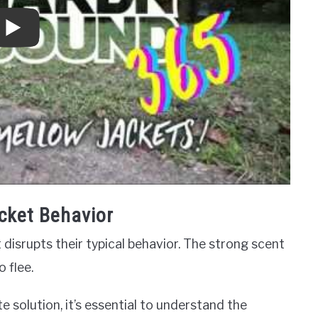
cket Behavior
 disrupts their typical behavior. The strong scent
 flee.
 solution, it’s essential to understand the