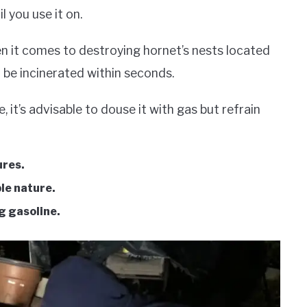
l you use it on.
en it comes to destroying hornet’s nests located
ll be incinerated within seconds.
, it’s advisable to douse it with gas but refrain
ures.
ble nature.
ng gasoline.