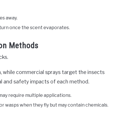
ees away.
turn once the scent evaporates.
ion Methods
cks.
, while commercial sprays target the insects
ntal and safety impacts of each method.
may require multiple applications.
 for wasps when they fly but may contain chemicals.