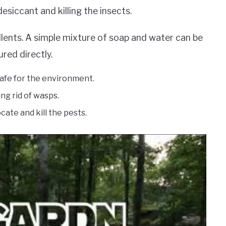
siccant and killing the insects.
pellents. A simple mixture of soap and water can be
red directly.
 safe for the environment.
ing rid of wasps.
ocate and kill the pests.