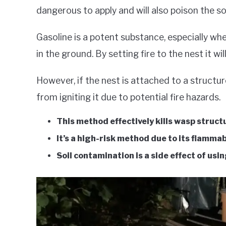
dangerous to apply and will also poison the soi
Gasoline is a potent substance, especially wh
in the ground. By setting fire to the nest it wi
However, if the nest is attached to a structure
from igniting it due to potential fire hazards.
This method effectively kills wasp struct
It’s a high-risk method due to its flamma
Soil contamination is a side effect of usi