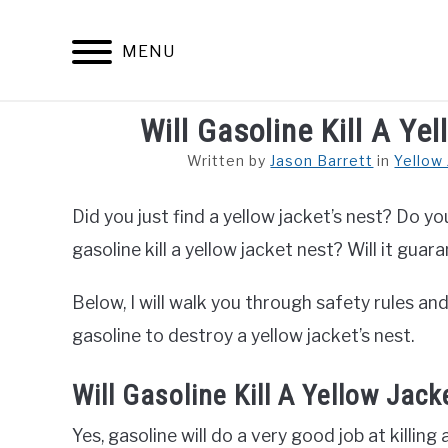
Skip
to
MENU
content
Will Gasoline Kill A Y
ARACHNID
Written by
Jason Barrett
in
Yellow
Did you just find a yellow jacket’s nest? Do yo
gasoline kill a yellow jacket nest? Will it guara
Below, I will walk you through safety rules a
gasoline to destroy a yellow jacket’s nest.
Will Gasoline Kill A Yellow Jack
Yes, gasoline will do a very good job at killin