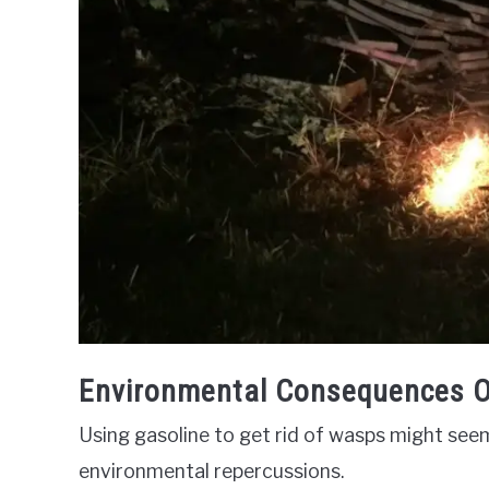
Environmental Consequences O
Using gasoline to get rid of wasps might seem
environmental repercussions.