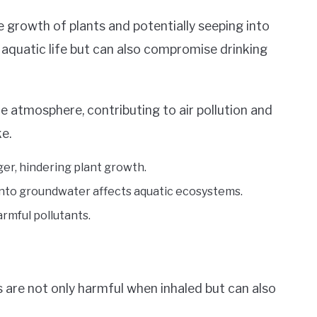
he growth of plants and potentially seeping into
f aquatic life but can also compromise drinking
he atmosphere, contributing to air pollution and
e.
nger, hindering plant growth.
into groundwater affects aquatic ecosystems.
armful pollutants.
 are not only harmful when inhaled but can also