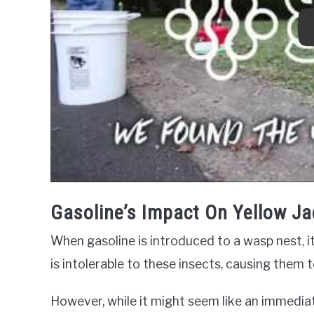
Gasoline’s Impact On Yellow Ja
When gasoline is introduced to a wasp nest, it
is intolerable to these insects, causing them to
However, while it might seem like an immediate