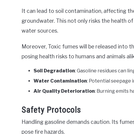
It can lead to soil contamination, affecting t
groundwater. This not only risks the health o
water sources.
Moreover, Toxic fumes will be released into t
posing health risks to humans and animals alik
Soil Degradation
: Gasoline residues can li
Water Contamination
: Potential seepage 
Air Quality Deterioration
: Burning emits h
Safety Protocols
Handling gasoline demands caution. Its fumes
pose fire hazards.