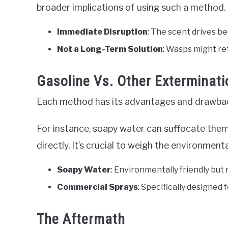
broader implications of using such a method.
Immediate Disruption
: The scent drives b
Not a Long-Term Solution
: Wasps might re
Gasoline Vs. Other Exterminat
Each method has its advantages and drawba
For instance, soapy water can suffocate them
directly. It’s crucial to weigh the environme
Soapy Water
: Environmentally friendly but 
Commercial Sprays
: Specifically designed
The Aftermath