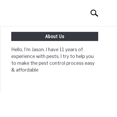
Search
Search
for:
About Us
ISC PAGES
Hello, I'm Jason. I have 11 years of
experience with pests. I try to help you
to make the pest control process easy
& affordable