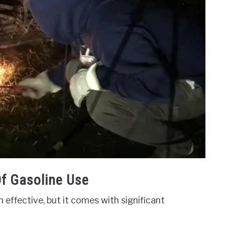
f Gasoline Use
 effective, but it comes with significant