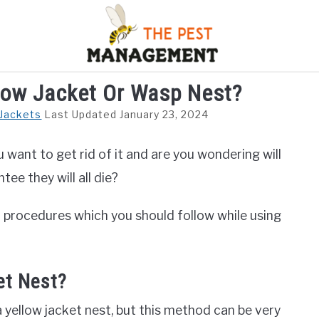
ellow Jacket Or Wasp Nest?
S
FLIES
INSECTS
REPTILE
RODENTS
M
 Jackets
Last Updated January 23, 2024
u want to get rid of it and are you wondering will
ntee they will all die?
nd procedures which you should follow while using
et Nest?
g a yellow jacket nest, but this method can be very