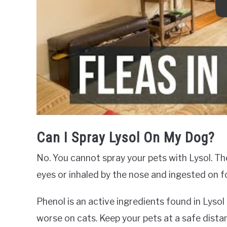
Can I Spray Lysol On My Dog?
No. You cannot spray your pets with Lysol. Th
eyes or inhaled by the nose and ingested on f
Phenol is an active ingredients found in Lysol
worse on cats. Keep your pets at a safe dista