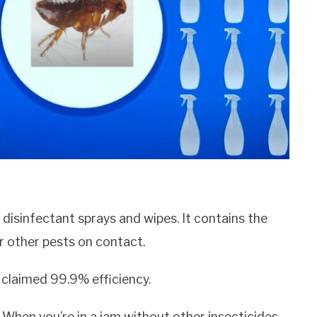
 disinfectant sprays and wipes. It contains the
or other pests on contact.
a claimed 99.9% efficiency.
. When you’re in a jam without other insecticides