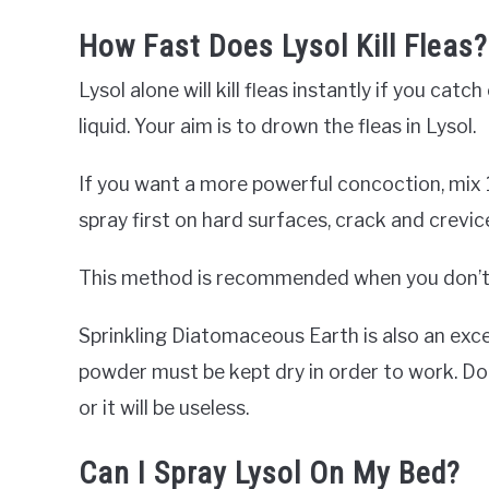
How Fast Does Lysol Kill Fleas?
Lysol alone will kill fleas instantly if you ca
liquid. Your aim is to drown the fleas in Lysol.
If you want a more powerful concoction, mix 1
spray first on hard surfaces, crack and crevic
This method is recommended when you don’t s
Sprinkling Diatomaceous Earth is also an excel
powder must be kept dry in order to work. D
or it will be useless.
Can I Spray Lysol On My Bed?