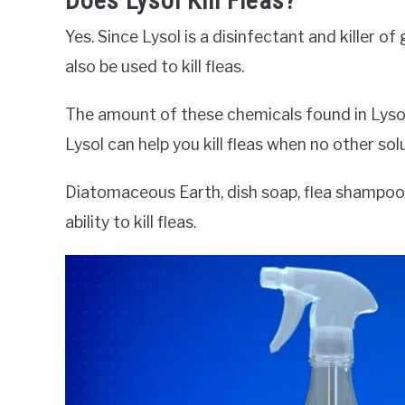
Does Lysol Kill Fleas?
Yes. Since Lysol is a disinfectant and killer o
also be used to kill fleas.
The amount of these chemicals found in Lyso
Lysol can help you kill fleas when no other solu
Diatomaceous Earth, dish soap, flea shampoos
ability to kill fleas.