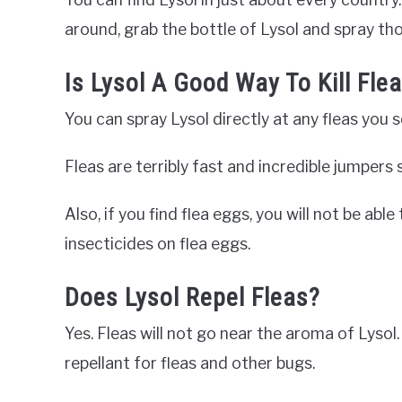
around, grab the bottle of Lysol and spray tho
Is Lysol A Good Way To Kill Fle
You can spray Lysol directly at any fleas you 
Fleas are terribly fast and incredible jumpers 
Also, if you find flea eggs, you will not be able
insecticides on flea eggs.
Does Lysol Repel Fleas?
Yes. Fleas will not go near the aroma of Lysol
repellant for fleas and other bugs.