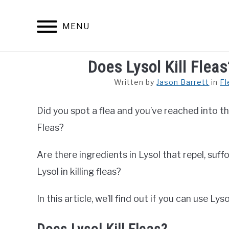
Skip
to
MENU
content
Does Lysol Kill Fleas
ARACHNID
Written by
Jason Barrett
in
Fl
Did you spot a flea and you’ve reached into th
Fleas?
Are there ingredients in Lysol that repel, suff
Lysol in killing fleas?
In this article, we’ll find out if you can use Lysol