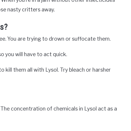
se nasty critters away.
as?
see. You are trying to drown or suffocate them.
so you will have to act quick.
 to kill them all with Lysol. Try bleach or harsher
. The concentration of chemicals in Lysol act as a