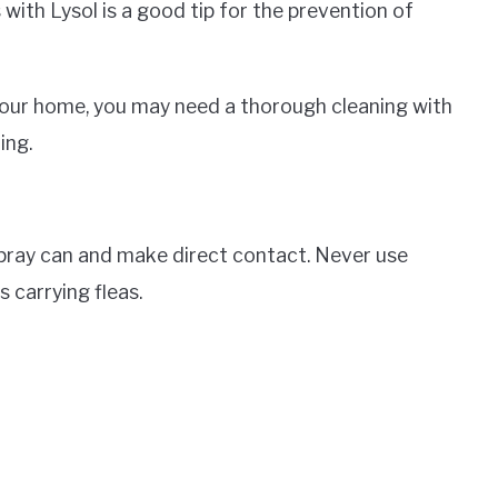
ith Lysol is a good tip for the prevention of
n your home, you may need a thorough cleaning with
ing.
 spray can and make direct contact. Never use
s carrying fleas.