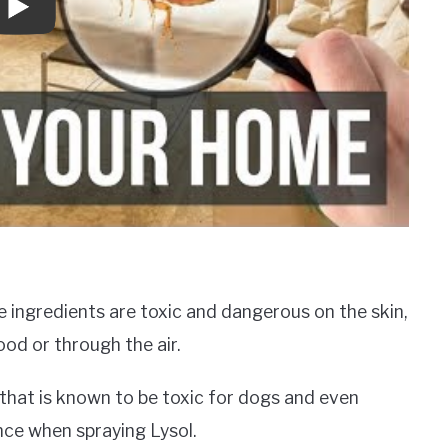
e ingredients are toxic and dangerous on the skin,
ood or through the air.
 that is known to be toxic for dogs and even
nce when spraying Lysol.