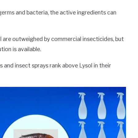
f germs and bacteria, the active ingredients can
l are outweighed by commercial insecticides, but
tion is available.
 and insect sprays rank above Lysol in their