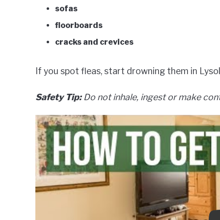
sofas
floorboards
cracks and crevices
If you spot fleas, start drowning them in Lysol 
Safety Tip:
Do not inhale, ingest or make cont