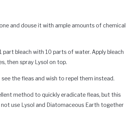
tch one and douse it with ample amounts of chemical
 part bleach with 10 parts of water. Apply bleach
es, then spray Lysol on top.
ee the fleas and wish to repel them instead.
lent method to quickly eradicate fleas, but this
o not use Lysol and Diatomaceous Earth together