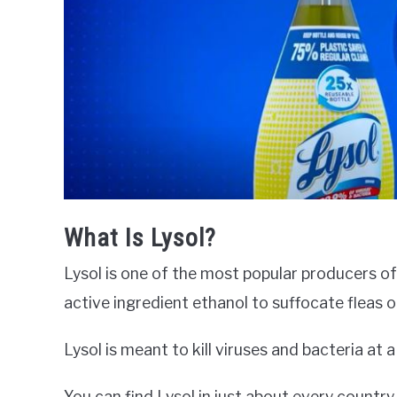
What Is Lysol?
Lysol is one of the most popular producers of
active ingredient ethanol to suffocate fleas 
Lysol is meant to kill viruses and bacteria at 
You can find Lysol in just about every country