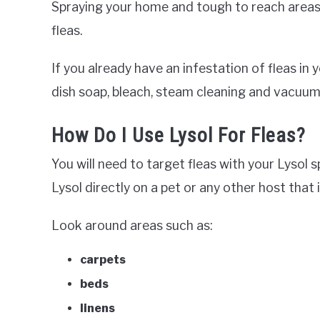
Spraying your home and tough to reach areas w
fleas.
If you already have an infestation of fleas i
dish soap, bleach, steam cleaning and vacuum
How Do I Use Lysol For Fleas?
You will need to target fleas with your Lysol
Lysol directly on a pet or any other host that i
Look around areas such as:
carpets
beds
linens