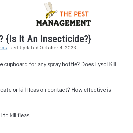
? {Is It An Insecticide?}
S
FLIES
INSECTS
REPTILE
RODENTS
M
eas
Last Updated October 4, 2023
e cupboard for any spray bottle? Does Lysol Kill
ocate or kill fleas on contact? How effective is
 to kill fleas.