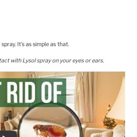
spray. It’s as simple as that.
act with Lysol spray on your eyes or ears.