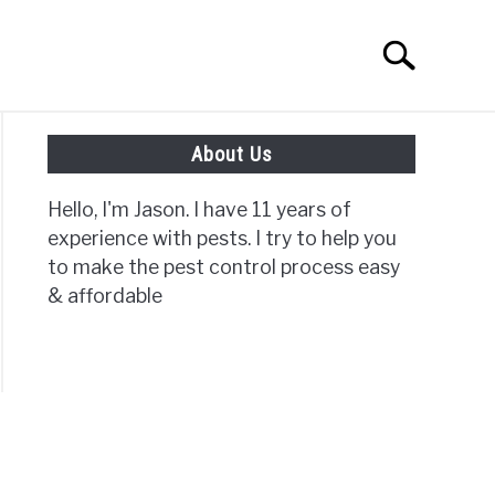
Search
Search
for:
About Us
ISC PAGES
Hello, I'm Jason. I have 11 years of
experience with pests. I try to help you
to make the pest control process easy
& affordable