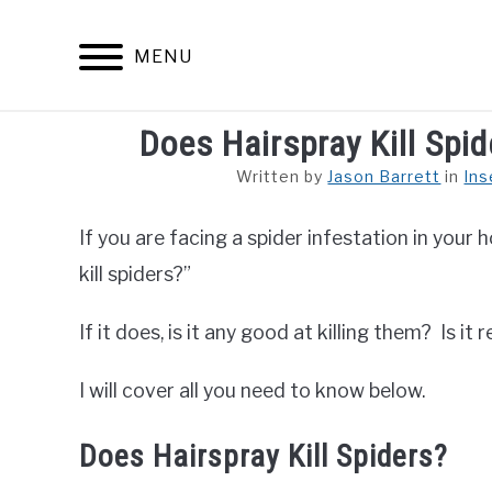
Skip
to
MENU
content
Does Hairspray Kill Spid
ARACHNID
Written by
Jason Barrett
in
Ins
If you are facing a spider infestation in your
kill spiders?”
If it does, is it any good at killing them? Is 
I will cover all you need to know below.
Does Hairspray Kill Spiders?