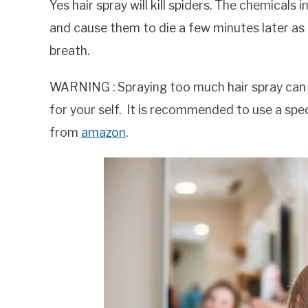
Yes hair spray will kill spiders. The chemicals 
and cause them to die a few minutes later as th
breath.
WARNING : Spraying too much hair spray can 
for your self. It is recommended to use a spec
from
amazon
.