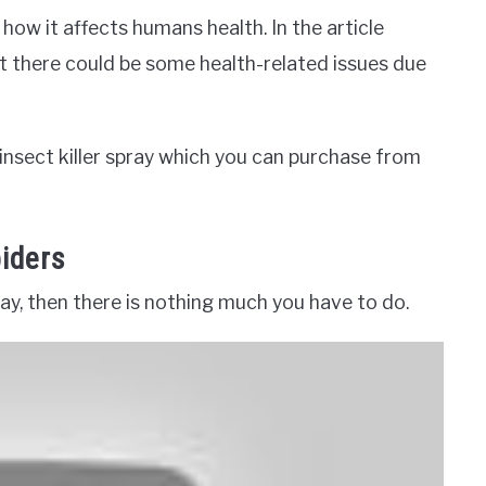
how it affects humans health. In the article
t there could be some health-related issues due
l insect killer spray which you can purchase from
piders
pray, then there is nothing much you have to do.