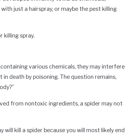
 with just a hairspray, or maybe the pest killing
 killing spray.
 containing various chemicals, they may interfere
lt in death by poisoning. The question remains,
body?”
ived from nontoxic ingredients, a spider may not
will kill a spider because you will most likely end