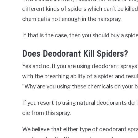
different kinds of spiders which can’t be killed
chemical is not enough in the hairspray.
If that is the case, then you should buy a spider
Does Deodorant Kill Spiders?
Yes and no. If you are using deodorant sprays
with the breathing ability of a spider and resu
“Why are you using these chemicals on your 
If you resort to using natural deodorants der
die from this spray.
We believe that either type of deodorant spray 