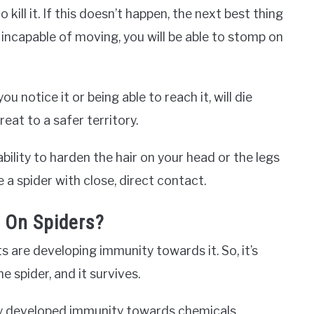
 kill it. If this doesn’t happen, the next best thing
in incapable of moving, you will be able to stomp on
u notice it or being able to reach it, will die
reat to a safer territory.
bility to harden the hair on your head or the legs
e a spider with close, direct contact.
 On Spiders?
ts are developing immunity towards it. So, it’s
e spider, and it survives.
ey developed immunity towards chemicals,