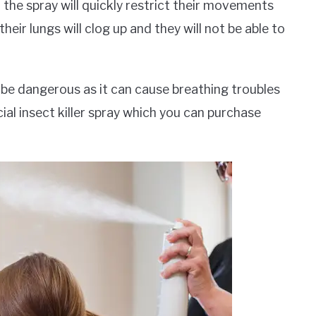
in the spray will quickly restrict their movements
eir lungs will clog up and they will not be able to
be dangerous as it can cause breathing troubles
ial insect killer spray which you can purchase