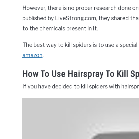
However, there is no proper research done on 
published by LiveStrong.com, they shared tha
to the chemicals present in it.
The best way to kill spiders is to use a specia
amazon
.
How To Use Hairspray To Kill S
If you have decided to kill spiders with hairs