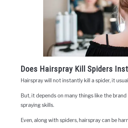
Does Hairspray Kill Spiders Ins
Hairspray will not instantly kill a spider, it us
But, it depends on many things like the brand o
spraying skills.
Even, along with spiders, hairspray can be ha