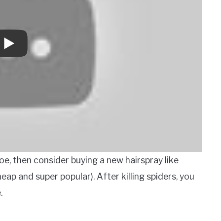
 oe, then consider buying a new hairspray like
eap and super popular). After killing spiders, you
.