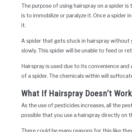
The purpose of using hairspray on a spider is to
is to immobilize or paralyze it. Once a spider 
it.
A spider that gets stuck in hairspray without yo
slowly. This spider will be unable to feed or ret
Hairspray is used due to its convenience and a
of a spider. The chemicals within will suffocat
What If Hairspray Doesn’t Work
As the use of pesticides increases, all the pes
possible that you use a hairspray directly on th
There could be many reasons for this like th