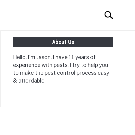
Search
Search
for:
About Us
ISC PAGES
Hello, I'm Jason. I have 11 years of
experience with pests. I try to help you
to make the pest control process easy
& affordable