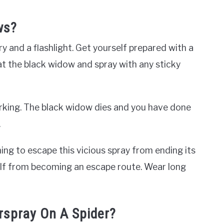
ws?
y and a flashlight. Get yourself prepared with a
at the black widow and spray with any sticky
working. The black widow dies and you have done
.
ing to escape this vicious spray from ending its
elf from becoming an escape route. Wear long
rspray On A Spider?