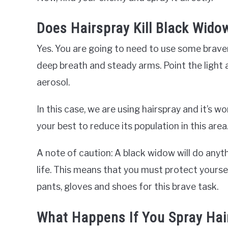
Does Hairspray Kill Black Wido
Yes. You are going to need to use some braver
deep breath and steady arms. Point the light 
aerosol.
In this case, we are using hairspray and it’s 
your best to reduce its population in this area
A note of caution: A black widow will do anyth
life. This means that you must protect yours
pants, gloves and shoes for this brave task.
What Happens If You Spray Hai