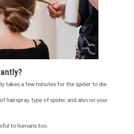
tantly?
ually takes a few minutes for the spider to die.
f hairspray, type of spider, and also on your
rmful to humans too.