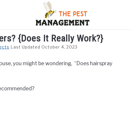
ers? {Does It Really Work?}
S
FLIES
INSECTS
REPTILE
RODENTS
M
ects
Last Updated October 4, 2023
 house, you might be wondering, “Does hairspray
it recommended?