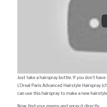
Just take a hairspray bottle. If you don’t have
L’Oreal Paris Advanced Hairstyle Hairspray (ch
can use this hairspray to make a new hairstyle
Now, find your enemy and spray it directly.